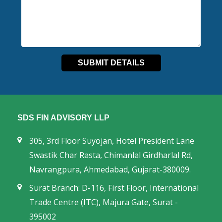
SDS FIN ADVISORY LLP
305, 3rd Floor Suyojan, Hotel President Lane
Swastik Char Rasta, Chimanlal Girdharlal Rd,
Navrangpura, Ahmedabad, Gujarat-380009.
Surat Branch: D-116, First Floor, International
Trade Centre (ITC), Majura Gate, Surat -
395002