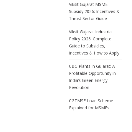
MSMEs are the
Viksit Gujarat MSME
backbone of Gujarat’s
Subsidy 2026: Incentives &
manufacturing economy.
Thrust Sector Guide
The Viksit Gujarat MSME
Subsidy 2026, structured
Viksit Gujarat Industrial
under the broader Viksit
Policy 2026: Complete
Gujarat Industrial Policy
Guide to Subsidies,
2026, is a dedicated
Incentives & How to Apply
incentive package,
separate from
CBG Plants in Gujarat: A
Profitable Opportunity in
India’s Green Energy
Revolution
CGTMSE Loan Scheme
Explained for MSMEs