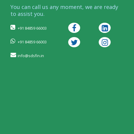
You can call us any moment, we are ready
to assist you.
+91 84859 66003
+91 84859 66003
info@sdsfin.in