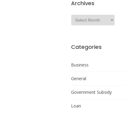
Archives
Categories
Business
General
Government Subsidy
Loan