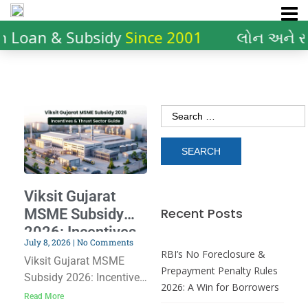
n Loan & Subsidy
Since 2001
લોન અને સ
Viksit Gujarat
Recent Posts
MSME Subsidy
2026: Incentives
July 8, 2026
No Comments
& Thrust Sector
RBI’s No Foreclosure &
Viksit Gujarat MSME
Guide
Prepayment Penalty Rules
Subsidy 2026: Incentives
2026: A Win for Borrowers
& Thrust Sector Guide
Read More