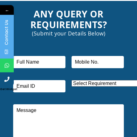
←
ANY QUERY OR
REQUIREMENTS?
Contact Us
(Submit your Details Below)
Get Widget