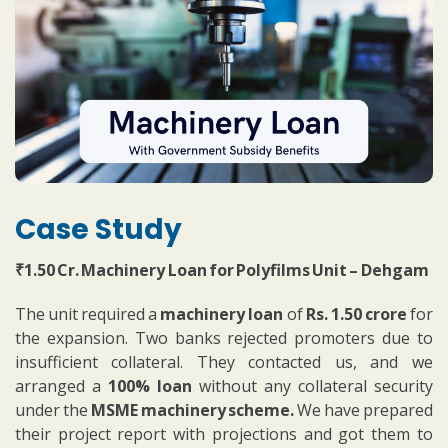
Case Study
₹1.50 Cr. Machinery Loan for Polyfilms Unit – Dehgam
The unit required a
machinery loan
of
Rs. 1.50 crore
for
the expansion. Two banks rejected promoters due to
insufficient collateral. They contacted us, and we
arranged a
100% loan
without any collateral security
under the
MSME machinery scheme.
We have prepared
their project report with projections and got them to