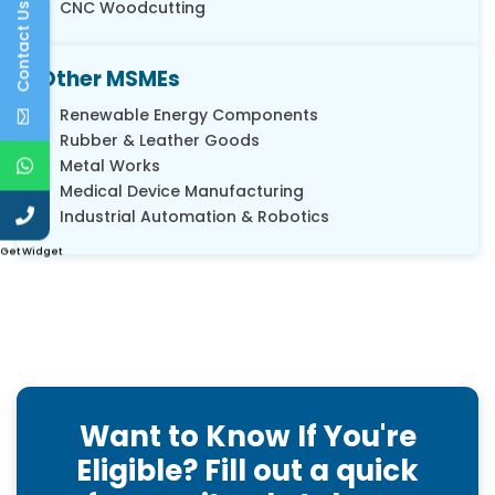
CNC Woodcutting
Contact Us
Other MSMEs
Renewable Energy Components
Rubber & Leather Goods
Metal Works
Medical Device Manufacturing
Industrial Automation & Robotics
Get Widget
Want to Know If You're
Eligible? Fill out a quick