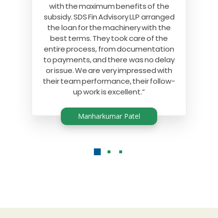
with the maximum benefits of the
subsidy. SDS Fin Advisory LLP arranged
the loan for the machinery with the
best terms. They took care of the
entire process, from documentation
to payments, and there was no delay
or issue. We are very impressed with
their team performance, their follow-
up work is excellent.”
Manharkumar Patel