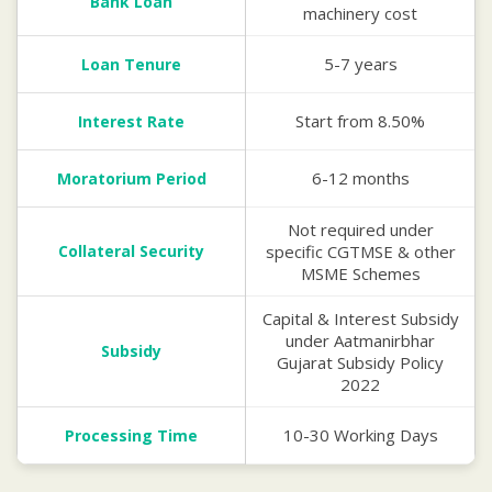
Bank Loan
machinery cost
5-7 years
Loan Tenure
Start from 8.50%
Interest Rate
6-12 months
Moratorium Period
Not required under
Collateral Security
specific CGTMSE & other
MSME Schemes
Capital & Interest Subsidy
under Aatmanirbhar
Subsidy
Gujarat Subsidy Policy
2022
10-30 Working Days
Processing Time