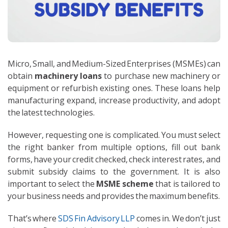
Micro, Small, and Medium-Sized Enterprises (MSMEs) can
obtain
machinery loans
to purchase new machinery or
equipment or refurbish existing ones. These loans help
manufacturing expand, increase productivity, and adopt
the latest technologies.
However, requesting one is complicated. You must select
the right banker from multiple options, fill out bank
forms, have your credit checked, check interest rates, and
submit subsidy claims to the government. It is also
important to select the
MSME scheme
that is tailored to
your business needs and provides the maximum benefits.
That’s where
SDS Fin Advisory LLP
comes in. We don’t just