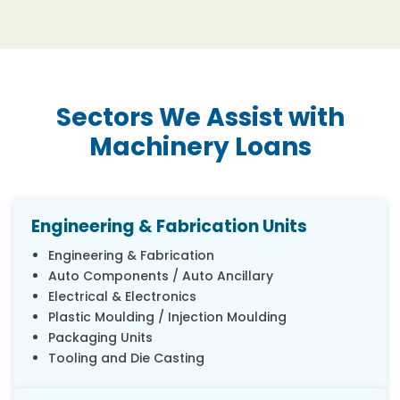
Sectors We Assist with
Machinery Loans
Engineering & Fabrication Units
Engineering & Fabrication
Auto Components / Auto Ancillary
Electrical & Electronics
Plastic Moulding / Injection Moulding
Packaging Units
Tooling and Die Casting