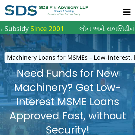
Skip
to
content
dy
Since 2001
લોન અને સબસિડીનો
2001 થ
Machinery Loans for MSMEs – Low-Interest, N
Need Funds for New
Machinery? Get Low-
Interest MSME Loans
Approved Fast, without
Security!