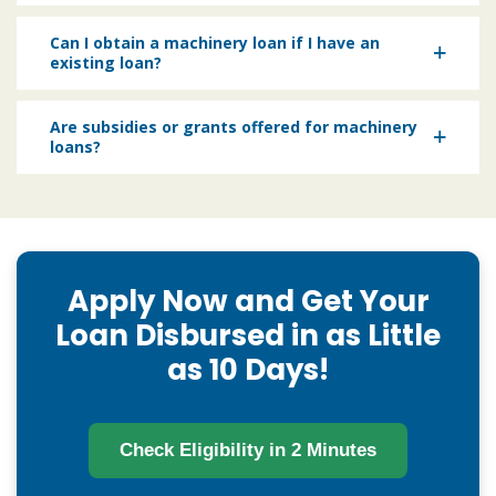
Can I obtain a machinery loan if I have an
existing loan?
Are subsidies or grants offered for machinery
loans?
Apply Now and Get Your
Loan Disbursed in as Little
as 10 Days!
Check Eligibility in 2 Minutes