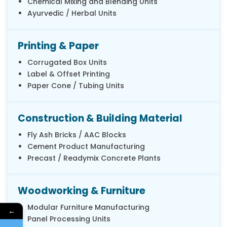
Chemical Mixing and Blending Units
Ayurvedic / Herbal Units
Printing & Paper
Corrugated Box Units
Label & Offset Printing
Paper Cone / Tubing Units
Construction & Building Material
Fly Ash Bricks / AAC Blocks
Cement Product Manufacturing
Precast / Readymix Concrete Plants
Woodworking & Furniture
Modular Furniture Manufacturing
←
Panel Processing Units