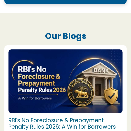
Our Blogs
RBI’s No Foreclosure & Prepayment
Penalty Rules 2026: A Win for Borrowers