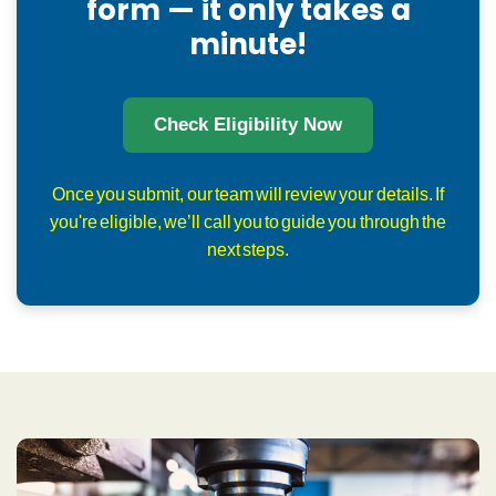
form — it only takes a
minute!
Check Eligibility Now
Once you submit, our team will review your details. If
you're eligible, we’ll call you to guide you through the
next steps.