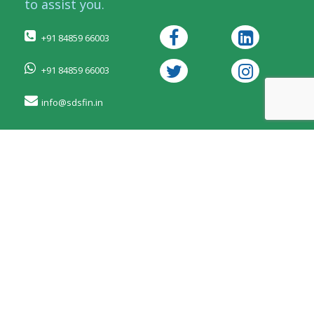
to assist you.
+91 84859 66003
+91 84859 66003
info@sdsfin.in