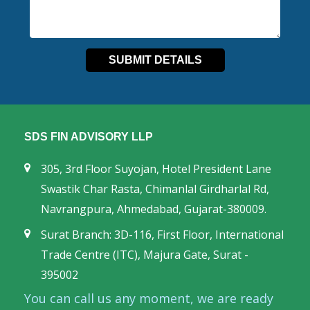
SDS FIN ADVISORY LLP
305, 3rd Floor Suyojan, Hotel President Lane
Swastik Char Rasta, Chimanlal Girdharlal Rd,
Navrangpura, Ahmedabad, Gujarat-380009.
Surat Branch: 3D-116, First Floor, International
Trade Centre (ITC), Majura Gate, Surat -
395002
You can call us any moment, we are ready