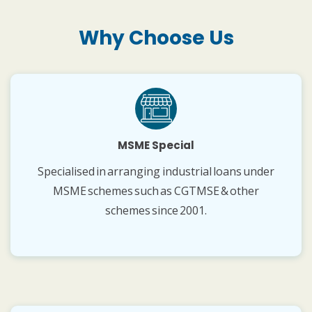
Why Choose Us
MSME Special
Specialised in arranging industrial loans under
MSME schemes such as CGTMSE & other
schemes since 2001.