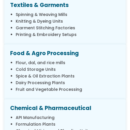
Textiles & Garments
Spinning & Weaving Mills
Knitting & Dyeing Units
Garment Stitching Factories
Printing & Embroidery Setups
Food & Agro Processing
Flour, dal, and rice mills
Cold Storage Units
Spice & Oil Extraction Plants
Dairy Processing Plants
Fruit and Vegetable Processing
Chemical & Pharmaceutical
API Manufacturing
Formulation Plants