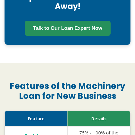
Away!
Talk to Our Loan Expert Now
Features of the Machinery
Loan for New Business
Feature
Details
75% - 100% of the