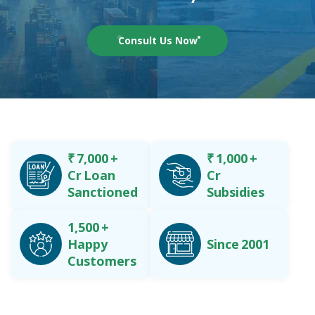
Consult Us Now
₹
7,000
+
₹
1,000
+
Cr Loan
Cr
Sanctioned
Subsidies
1,500
+
Happy
Since 2001
Customers