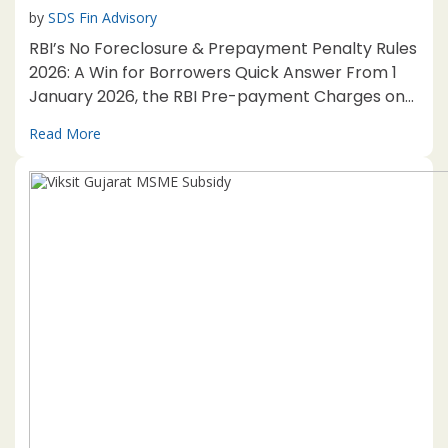
by
SDS Fin Advisory
RBI’s No Foreclosure & Prepayment Penalty Rules
2026: A Win for Borrowers Quick Answer From 1
January 2026, the RBI Pre-payment Charges on
Loans Directions, 2025 bar foreclosure and
Read More
prepayment charges on floating-rate loans for
individuals and eligible MSEs. Business