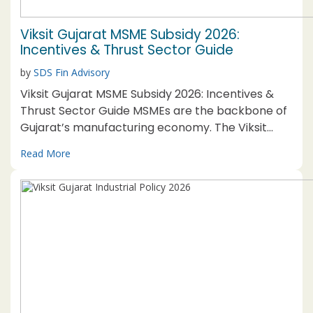
Viksit Gujarat MSME Subsidy 2026:
Incentives & Thrust Sector Guide
by
SDS Fin Advisory
Viksit Gujarat MSME Subsidy 2026: Incentives &
Thrust Sector Guide MSMEs are the backbone of
Gujarat’s manufacturing economy. The Viksit
Gujarat MSME Subsidy 2026, structured under the
Read More
broader Viksit Gujarat Industrial Policy 2026, is a
dedicated incentive package, separate from