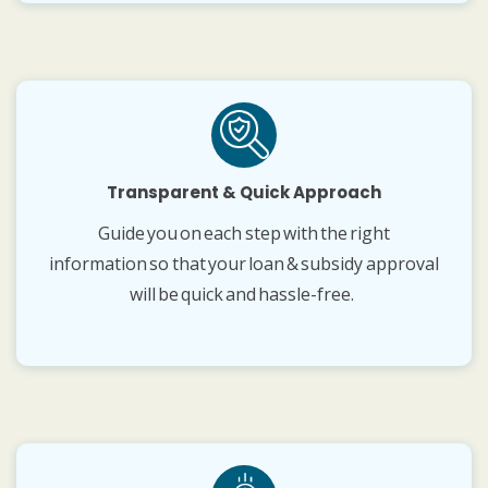
Transparent & Quick Approach
Guide you on each step with the right
information so that your loan & subsidy approval
will be quick and hassle-free.