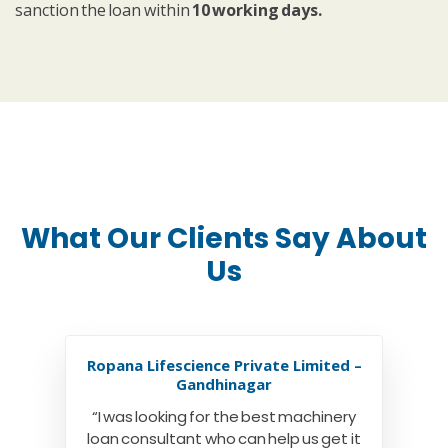
sanction the loan within
10 working days.
What Our Clients Say About
Us
Ropana Lifescience Private Limited –
Gandhinagar
“I was looking for the best machinery
loan consultant who can help us get it