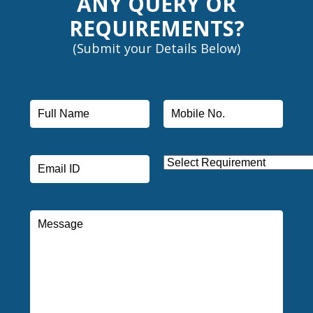
ANY QUERY OR
REQUIREMENTS?
(Submit your Details Below)