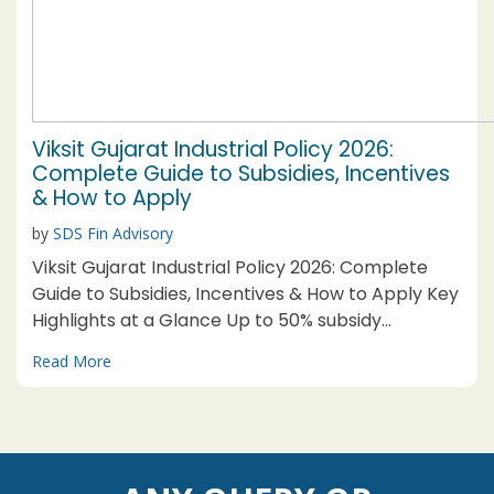
Viksit Gujarat Industrial Policy 2026:
Complete Guide to Subsidies, Incentives
& How to Apply
by
SDS Fin Advisory
Viksit Gujarat Industrial Policy 2026: Complete
Guide to Subsidies, Incentives & How to Apply Key
Highlights at a Glance Up to 50% subsidy
available for MSMEs in Category-A Talukas under
Read More
selected thrust sectors Mega unit threshold
relaxed: Now ₹1,000 Cr