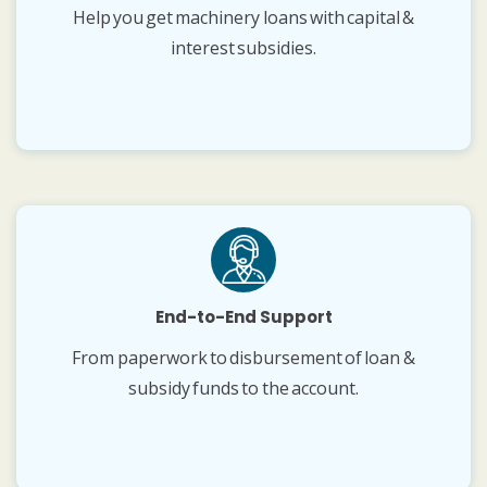
Help you get machinery loans with capital &
interest subsidies.
End-to-End Support
From paperwork to disbursement of loan &
subsidy funds to the account.