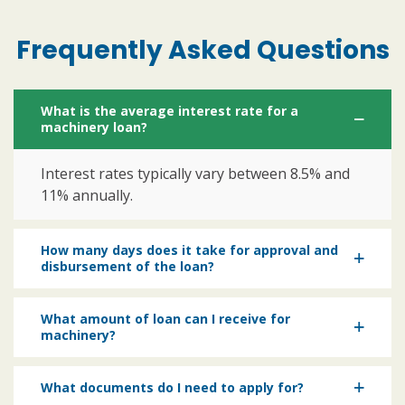
Frequently Asked Questions
What is the average interest rate for a
machinery loan?
Interest rates typically vary between 8.5% and
11% annually.
How many days does it take for approval and
disbursement of the loan?
What amount of loan can I receive for
machinery?
What documents do I need to apply for?