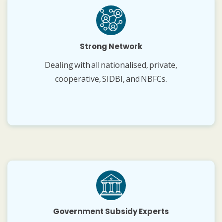
Strong Network
Dealing with all nationalised, private,
cooperative, SIDBI, and NBFCs.
Government Subsidy Experts