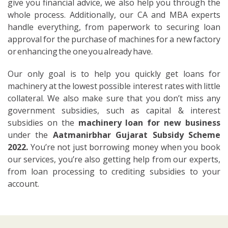
give you financial advice, we also help you through the
whole process. Additionally, our CA and MBA experts
handle everything, from paperwork to securing loan
approval for the purchase of machines for a new factory
or enhancing the one you already have.
Our only goal is to help you quickly get loans for
machinery at the lowest possible interest rates with little
collateral. We also make sure that you don’t miss any
government subsidies, such as capital & interest
subsidies on the
machinery loan for new business
under the
Aatmanirbhar Gujarat Subsidy Scheme
2022.
You’re not just borrowing money when you book
our services, you’re also getting help from our experts,
from loan processing to crediting subsidies to your
account.