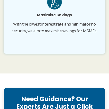
Maximise Savings
With the lowest interest rate and minimal or no
security, we aim to maximise savings for MSMEs.
Need Guidance? Our
Experts Are Just a Click