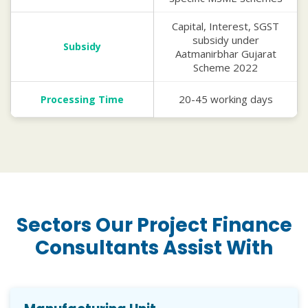
Capital, Interest, SGST
subsidy under
Subsidy
Aatmanirbhar Gujarat
Scheme 2022
20-45 working days
Processing Time
Sectors Our Project Finance
Consultants Assist With