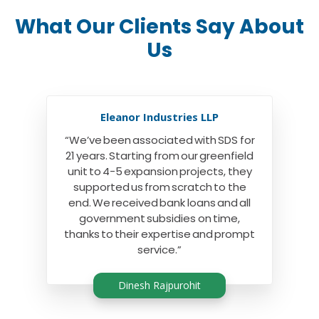
What Our Clients Say About
Us
Eleanor Industries LLP
“We’ve been associated with SDS for
21 years. Starting from our greenfield
unit to 4-5 expansion projects, they
supported us from scratch to the
end. We received bank loans and all
government subsidies on time,
thanks to their expertise and prompt
service.”
Dinesh Rajpurohit