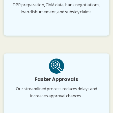
DPR preparation, CMA data, bank negotiations,
loan disbursement, and subsidy claims.
Faster Approvals
Our streamlined process reduces delays and
increases approval chances.