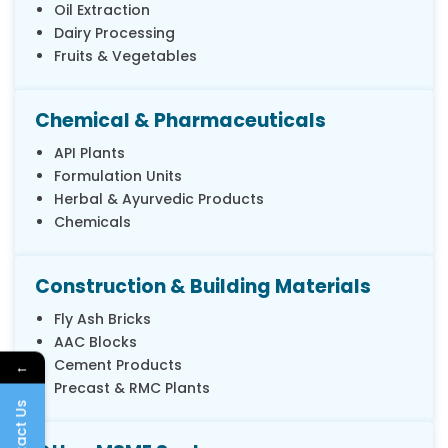
Oil Extraction
Dairy Processing
Fruits & Vegetables
Chemical & Pharmaceuticals
API Plants
Formulation Units
Herbal & Ayurvedic Products
Chemicals
Construction & Building Materials
Fly Ash Bricks
AAC Blocks
Cement Products
←
Precast & RMC Plants
Contact Us