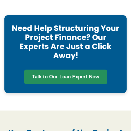
Need Help Structuring Your
Project Finance? Our
Experts Are Just a Click
Away!
Talk to Our Loan Expert Now