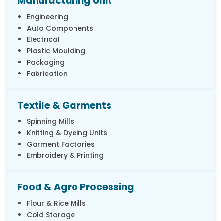
Manufacturing Unit
Engineering
Auto Components
Electrical
Plastic Moulding
Packaging
Fabrication
Textile & Garments
Spinning Mills
Knitting & Dyeing Units
Garment Factories
Embroidery & Printing
Food & Agro Processing
Flour & Rice Mills
Cold Storage