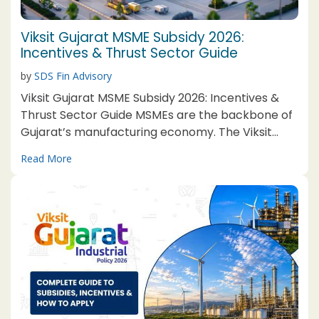
Viksit Gujarat MSME Subsidy 2026:
Incentives & Thrust Sector Guide
by
SDS Fin Advisory
Viksit Gujarat MSME Subsidy 2026: Incentives &
Thrust Sector Guide MSMEs are the backbone of
Gujarat’s manufacturing economy. The Viksit
Gujarat MSME Subsidy 2026, structured under the
Read More
broader Viksit Gujarat Industrial Policy 2026, is a
dedicated incentive package, separate from