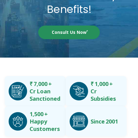
Benefits!
Consult Us Now
₹
7,000
+
₹
1,000
+
Cr Loan
Cr
Sanctioned
Subsidies
1,500
+
Happy
Since 2001
Customers