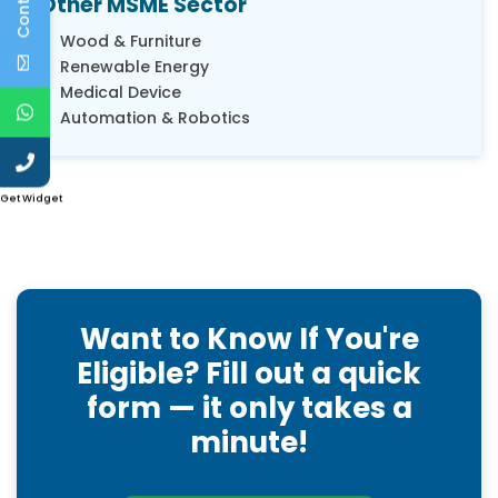
Other MSME Sector
Wood & Furniture
Renewable Energy
Medical Device
Automation & Robotics
Get Widget
Want to Know If You're
Eligible? Fill out a quick
form — it only takes a
minute!