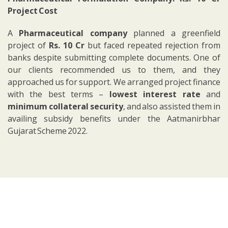
Project Cost
A
Pharmaceutical company
planned a greenfield
project of
Rs. 10 Cr
but faced repeated rejection from
banks despite submitting complete documents. One of
our clients recommended us to them, and they
approached us for support.
We arranged project finance
with the best terms –
lowest interest rate
and
minimum collateral security
, and also assisted them in
availing subsidy benefits under the Aatmanirbhar
Gujarat Scheme 2022.