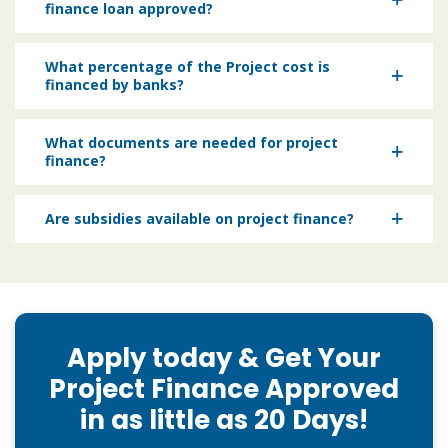
finance loan approved?
What percentage of the Project cost is
financed by banks?
What documents are needed for project
finance?
Are subsidies available on project finance?
Apply today & Get Your
Project Finance Approved
in as little as 20 Days!