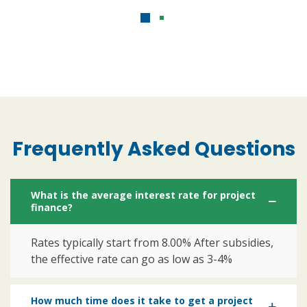
Frequently Asked Questions
What is the average interest rate for project
finance?
Rates typically start from 8.00% After subsidies,
the effective rate can go as low as 3-4%
How much time does it take to get a project