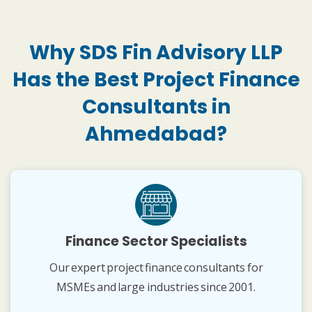
Why SDS Fin Advisory LLP
Has the Best Project Finance
Consultants in
Ahmedabad?
Finance Sector Specialists
Our expert project finance consultants for
MSMEs and large industries since 2001.