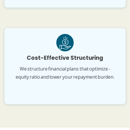
Cost-Effective Structuring
We structure financial plans that optimize -
equity ratio and lower your repayment burden.