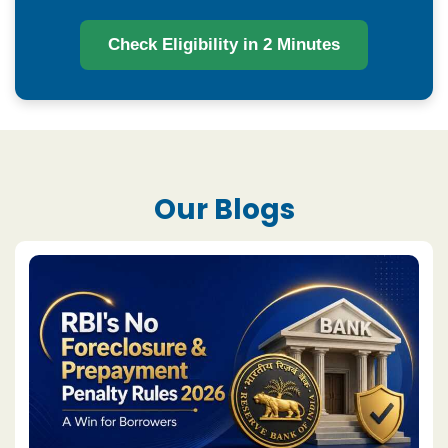
Check Eligibility in 2 Minutes
Our Blogs