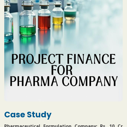
Case Study
Pharmaceutical Formulation Company: Rs. 10 Cr