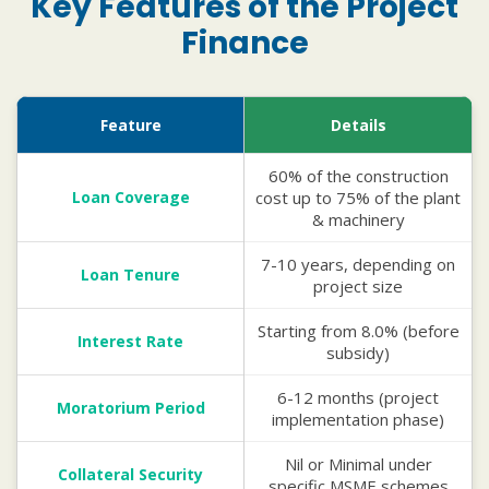
Key Features of the Project
Finance
Feature
Details
60% of the construction
Loan Coverage
cost up to 75% of the plant
& machinery
7-10 years, depending on
Loan Tenure
project size
Starting from 8.0% (before
Interest Rate
subsidy)
6-12 months (project
Moratorium Period
implementation phase)
Nil or Minimal under
Collateral Security
specific MSME schemes