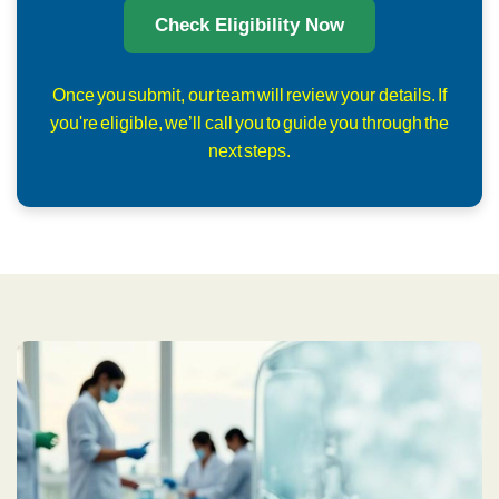
Check Eligibility Now
Once you submit, our team will review your details. If
you're eligible, we’ll call you to guide you through the
next steps.