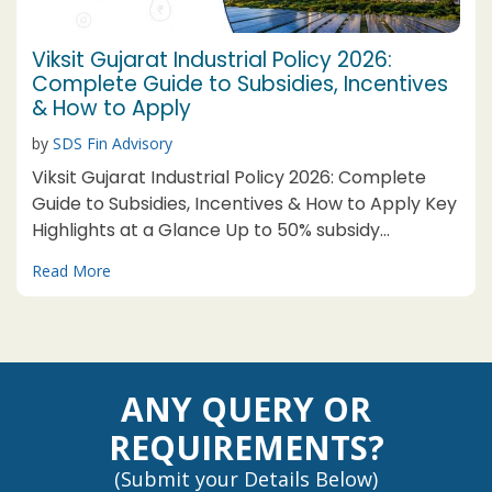
Viksit Gujarat Industrial Policy 2026:
Complete Guide to Subsidies, Incentives
& How to Apply
by
SDS Fin Advisory
Viksit Gujarat Industrial Policy 2026: Complete
Guide to Subsidies, Incentives & How to Apply Key
Highlights at a Glance Up to 50% subsidy
available for MSMEs in Category-A Talukas under
Read More
selected thrust sectors Mega unit threshold
relaxed: Now ₹1,000 Cr
ANY QUERY OR
REQUIREMENTS?
(Submit your Details Below)