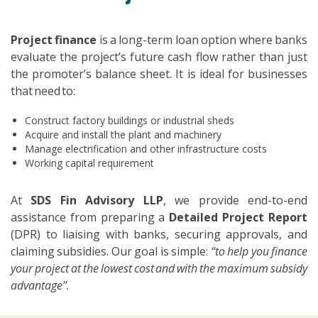
Project finance
is a long-term loan option where banks
evaluate the project’s future cash flow rather than just
the promoter’s balance sheet. It is ideal for businesses
that need to:
Construct factory buildings or industrial sheds
Acquire and install the plant and machinery
Manage electrification and other infrastructure costs
Working capital requirement
At
SDS Fin Advisory LLP
, we provide end-to-end
assistance from preparing a
Detailed Project Report
(DPR) to liaising with banks, securing approvals, and
claiming subsidies. Our goal is simple:
“to help you finance
your project at the lowest cost and with the maximum subsidy
advantage”.