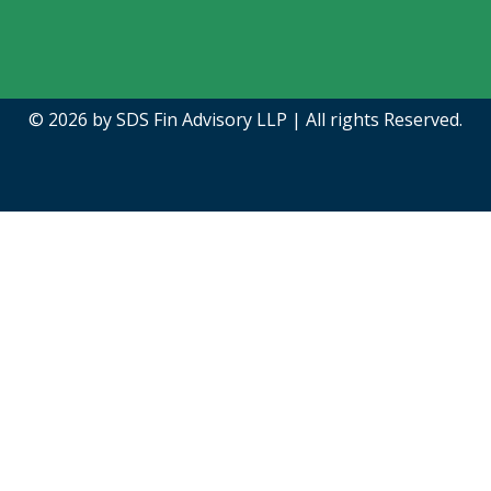
© 2026 by
SDS Fin Advisory LLP |
All rights Reserved.