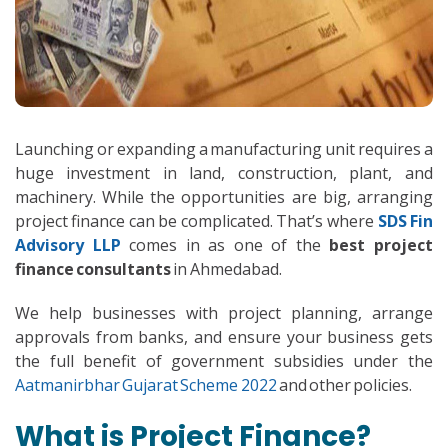
Launching or expanding a manufacturing unit requires a
huge investment in land, construction, plant, and
machinery. While the opportunities are big, arranging
project finance can be complicated. That’s where
SDS Fin
Advisory LLP
comes in as one of the
best project
finance consultants
in Ahmedabad.
We help businesses with project planning, arrange
approvals from banks, and ensure your business gets
the full benefit of government subsidies under the
Aatmanirbhar Gujarat Scheme 2022
and other policies.
What is Project Finance?