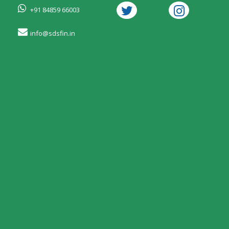
+91 84859 66003
info@sdsfin.in