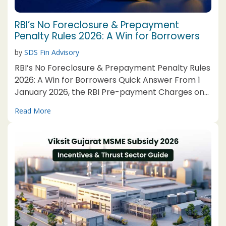
RBI’s No Foreclosure & Prepayment
Penalty Rules 2026: A Win for Borrowers
by
SDS Fin Advisory
RBI’s No Foreclosure & Prepayment Penalty Rules
2026: A Win for Borrowers Quick Answer From 1
January 2026, the RBI Pre-payment Charges on
Loans Directions, 2025 bar foreclosure and
Read More
prepayment charges on floating-rate loans for
individuals and eligible MSEs. Business