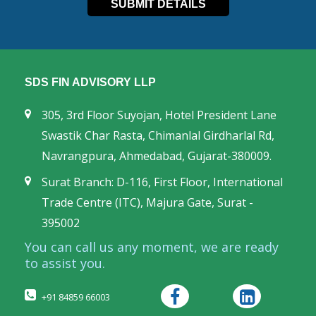
SDS FIN ADVISORY LLP
305, 3rd Floor Suyojan, Hotel President Lane
Swastik Char Rasta, Chimanlal Girdharlal Rd,
Navrangpura, Ahmedabad, Gujarat-380009.
Surat Branch: D-116, First Floor, International
Trade Centre (ITC), Majura Gate, Surat -
395002
You can call us any moment, we are ready
to assist you.
+91 84859 66003