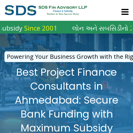
Skip
to
content
Since 2001
લોન અને સબસિડીનો
2001 થી
અ
Powering Your Business Growth with the Rig
Best Project Finance
Consultants in
Ahmedabad: Secure
Bank Funding with
Maximum Subsidy