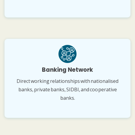
Banking Network
Direct working relationships with nationalised
banks, private banks, SIDBI, and cooperative
banks.