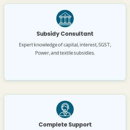
Subsidy Consultant
Expert knowledge of capital, interest, SGST,
Power, and textile subsidies.
Complete Support