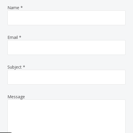
Name
*
Email
*
Subject
*
Message