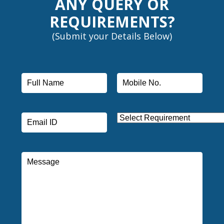
ANY QUERY OR
REQUIREMENTS?
(Submit your Details Below)