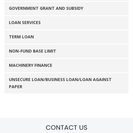
GOVERNMENT GRANT AND SUBSIDY
LOAN SERVICES
TERM LOAN
NON-FUND BASE LIMIT
MACHINERY FINANCE
UNSECURE LOAN/BUSINESS LOAN/LOAN AGAINST
PAPER
CONTACT US