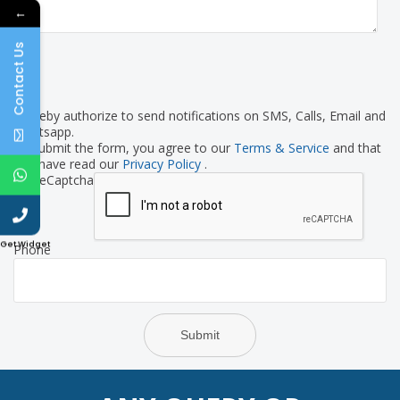
←
Contact Us
I hereby authorize to send notifications on SMS, Calls, Email and
Whatsapp.
By submit the form, you agree to our
Terms & Service
and that
you have read our
Privacy Policy
.
reCaptcha
Get Widget
Phone
Submit