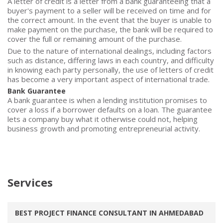
A letter of credit is a letter from a bank guaranteeing that a
buyer's payment to a seller will be received on time and for
the correct amount. In the event that the buyer is unable to
make payment on the purchase, the bank will be required to
cover the full or remaining amount of the purchase.
Due to the nature of international dealings, including factors
such as distance, differing laws in each country, and difficulty
in knowing each party personally, the use of letters of credit
has become a very important aspect of international trade.
Bank Guarantee
A bank guarantee is when a lending institution promises to
cover a loss if a borrower defaults on a loan. The guarantee
lets a company buy what it otherwise could not, helping
business growth and promoting entrepreneurial activity.
Services
BEST PROJECT FINANCE CONSULTANT IN AHMEDABAD