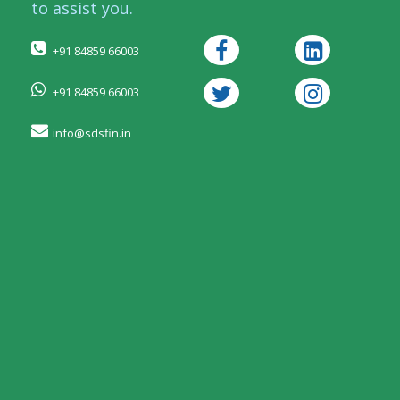
to assist you.
+91 84859 66003
+91 84859 66003
info@sdsfin.in