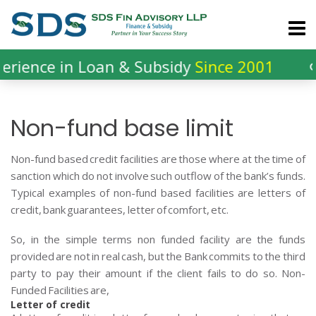
Skip
to
content
in Loan & Subsidy
Since 2001
લોન અને 
Non-fund base limit
Non-fund based credit facilities are those where at the time of
sanction which do not involve such outflow of the bank’s funds.
Typical examples of non-fund based facilities are letters of
credit, bank guarantees, letter of comfort, etc.
So, in the simple terms non funded facility are the funds
provided are not in real cash, but the Bank commits to the third
party to pay their amount if the client fails to do so. Non-
Funded Facilities are,
Letter of credit