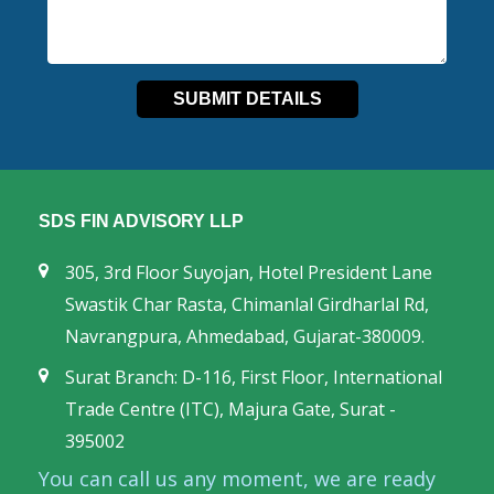
SDS FIN ADVISORY LLP
305, 3rd Floor Suyojan, Hotel President Lane
Swastik Char Rasta, Chimanlal Girdharlal Rd,
Navrangpura, Ahmedabad, Gujarat-380009.
Surat Branch: D-116, First Floor, International
Trade Centre (ITC), Majura Gate, Surat -
395002
You can call us any moment, we are ready