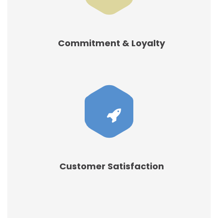
Commitment & Loyalty
Customer Satisfaction