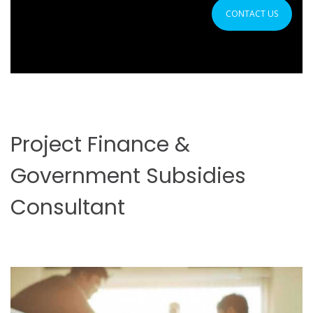
CONTACT US
Project Finance &
Government Subsidies
Consultant