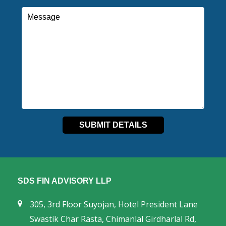
SDS FIN ADVISORY LLP
305, 3rd Floor Suyojan, Hotel President Lane
Swastik Char Rasta, Chimanlal Girdharlal Rd,