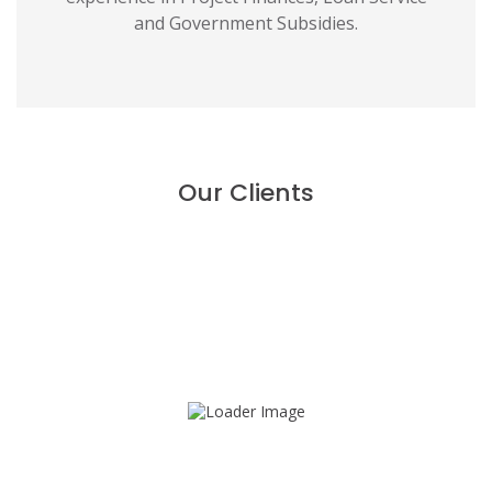
and Government Subsidies.
Our Clients