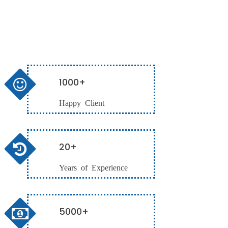
1000+
Happy Client
20+
Years of Experience
5000+