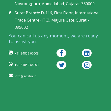
Navrangpura, Ahmedabad, Gujarat-380009.
Surat Branch: D-116, First Floor, International
Trade Centre (ITC), Majura Gate, Surat -
395002
You can call us any moment, we are ready
to assist you.
+91 84859 66003
+91 84859 66003
info@sdsfin.in