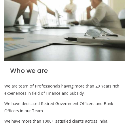
Who we are
We are team of Professionals having more than 20 Years rich
experiences in field of Finance and Subsidy.
We have dedicated Retired Government Officers and Bank
Officers in our Team.
We have more than 1000+ satisfied clients across India.