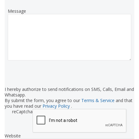
Message
I hereby authorize to send notifications on SMS, Calls, Email and
Whatsapp.
By submit the form, you agree to our
Terms & Service
and that
you have read our
Privacy Policy
.
reCaptcha
Website