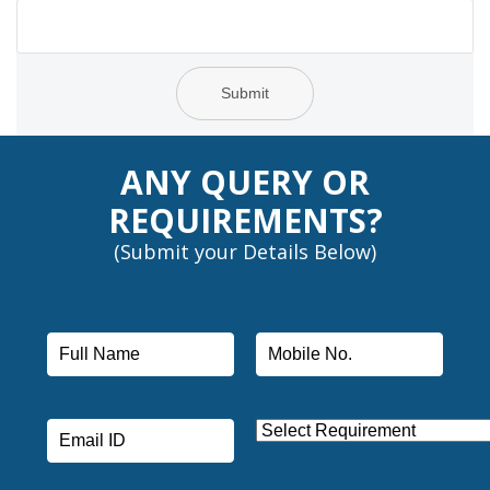
Submit
ANY QUERY OR
REQUIREMENTS?
(Submit your Details Below)