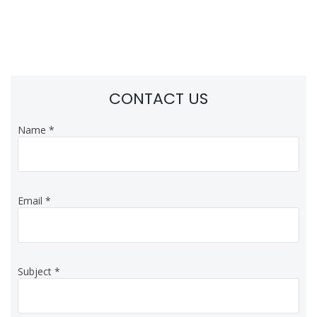
CONTACT US
Name
*
Email
*
Subject
*