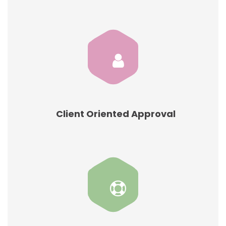
Client Oriented Approval