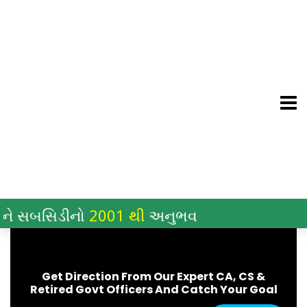
Skip
to
content
સબસિડીનો
2001 થી
અનુભવ
Get Direction From Our Expert CA, CS &
Retired Govt Officers And Catch Your Goal