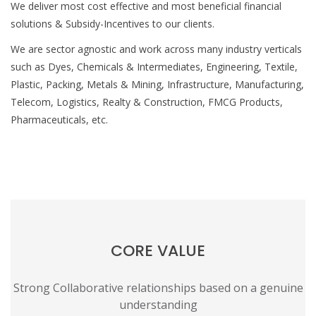
We deliver most cost effective and most beneficial financial
solutions & Subsidy-Incentives to our clients.
We are sector agnostic and work across many industry verticals
such as Dyes, Chemicals & Intermediates, Engineering, Textile,
Plastic, Packing, Metals & Mining, Infrastructure, Manufacturing,
Telecom, Logistics, Realty & Construction, FMCG Products,
Pharmaceuticals, etc.
CORE VALUE
Strong Collaborative relationships based on a genuine
understanding