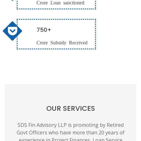
Crore Loan sanctioned
750+
Crore Subsidy Received
OUR SERVICES
SDS Fin Advisory LLP is promoting by Retired
Govt Officers who have more than 20 years of
experience in Project Finances, Loan Service