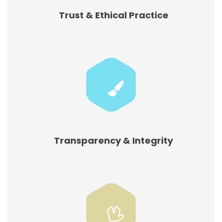
Trust & Ethical Practice
Transparency & Integrity