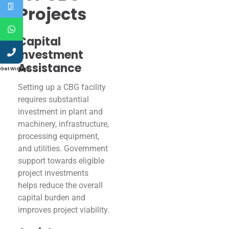
Projects
Capital
Investment
Assistance
Get Widget
Setting up a CBG facility
requires substantial
investment in plant and
machinery, infrastructure,
processing equipment,
and utilities. Government
support towards eligible
project investments
helps reduce the overall
capital burden and
improves project viability.