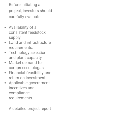
Before initiating a
project, investors should
carefully evaluate:
Availability of a
consistent feedstock
supply.
Land and infrastructure
requirements.
Technology selection
and plant capacity.
Market demand for
compressed biogas.
Financial feasibility and
return on investment.
Applicable government
incentives and
compliance
requirements.
A detailed project report