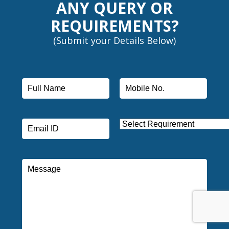
ANY QUERY OR
REQUIREMENTS?
(Submit your Details Below)