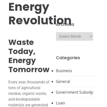
Energy
Revolution
Archives
Waste
Today,
Categories
Energy
Tomorrow
Business
General
Every year, thousands of
tons of agricultural
Government Subsidy
residue, organic waste,
and biodegradable
Loan
materials are generated