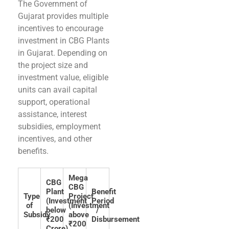
The Government of
Gujarat provides multiple
incentives to encourage
investment in CBG Plants
in Gujarat. Depending on
the project size and
investment value, eligible
units can avail capital
support, operational
assistance, interest
subsidies, employment
incentives, and other
benefits.
Mega
CBG
CBG
Plant
Benefit
Type
Project
(Investment
Period
of
(Investment
below
/
Subsidy
above
₹200
Disbursement
₹200
Crore)