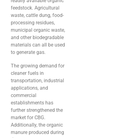
readily available organic
feedstock. Agricultural
waste, cattle dung, food-
processing residues,
municipal organic waste,
and other biodegradable
materials can all be used
to generate gas.
The growing demand for
cleaner fuels in
transportation, industrial
applications, and
commercial
establishments has
further strengthened the
market for CBG.
Additionally, the organic
manure produced during