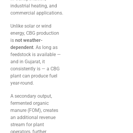
industrial heating, and
commercial applications.
Unlike solar or wind
energy, CBG production
is
not weather-
dependent
. As long as
feedstock is available —
and in Gujarat, it
consistently is — a CBG
plant can produce fuel
year-round.
A secondary output,
fermented organic
manure (FOM), creates
an additional revenue
stream for plant
operators, further