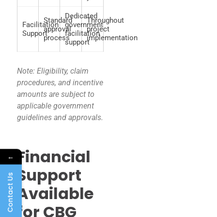
Dedicated
Standard
Throughout
Facilitation
government
approval
project
Support
facilitation
process
implementation
support
Note: Eligibility, claim
procedures, and incentive
amounts are subject to
applicable government
guidelines and approvals.
Financial
←
Support
Contact Us
Available
for CBG