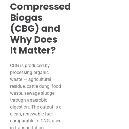
Compressed
Biogas
(CBG) and
Why Does
It Matter?
CBG is produced by
processing organic
waste — agricultural
residue, cattle dung, food
waste, sewage sludge —
through anaerobic
digestion. The output is a
clean, renewable fuel
comparable to CNG, used
in transportation,