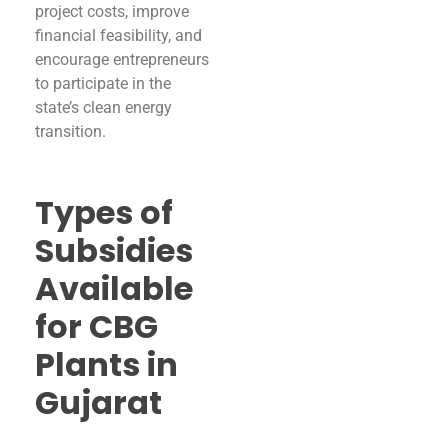
project costs, improve
financial feasibility, and
encourage entrepreneurs
to participate in the
state’s clean energy
transition.
Types of
Subsidies
Available
for CBG
Plants in
Gujarat