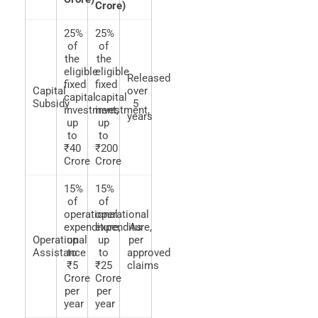
Crore)
25%
25%
of
of
the
the
eligible
eligible
Released
fixed
fixed
Capital
over
capital
capital
Subsidy
5
investment,
investment,
years
up
up
to
to
₹40
₹200
Crore
Crore
15%
15%
of
of
operational
operational
expenditure,
expenditure,
As
Operational
up
up
per
Assistance
to
to
approved
₹5
₹25
claims
Crore
Crore
per
per
year
year