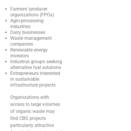
Farmers’ producer
organizations (FPOs)
Agro-processing
industries
Dairy businesses
Waste management
companies
Renewable energy
investors
Industrial groups seeking
alternative fuel solutions
Entrepreneurs interested
in sustainable
infrastructure projects
Organizations with
access to large volumes
of organic waste may
find CBG projects
particularly attractive