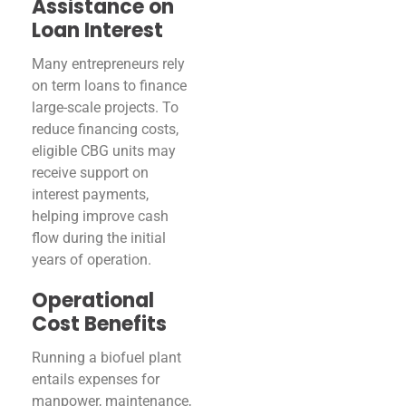
Assistance on
Loan Interest
Many entrepreneurs rely
on term loans to finance
large-scale projects. To
reduce financing costs,
eligible CBG units may
receive support on
interest payments,
helping improve cash
flow during the initial
years of operation.
Operational
Cost Benefits
Running a biofuel plant
entails expenses for
manpower, maintenance,