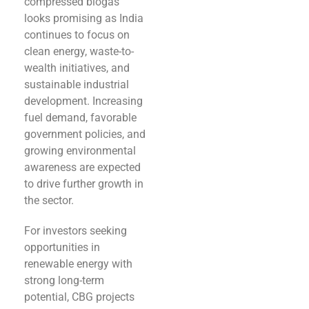
compressed biogas
looks promising as India
continues to focus on
clean energy, waste-to-
wealth initiatives, and
sustainable industrial
development. Increasing
fuel demand, favorable
government policies, and
growing environmental
awareness are expected
to drive further growth in
the sector.
For investors seeking
opportunities in
renewable energy with
strong long-term
potential, CBG projects