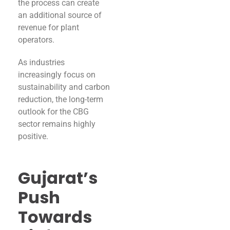
the process can create
an additional source of
revenue for plant
operators.
As industries
increasingly focus on
sustainability and carbon
reduction, the long-term
outlook for the CBG
sector remains highly
positive.
Gujarat’s
Push
Towards