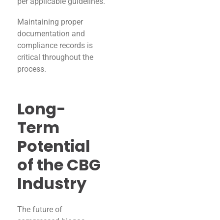
per applicable guidelines.
Maintaining proper
documentation and
compliance records is
critical throughout the
process.
Long-
Term
Potential
of the CBG
Industry
The future of