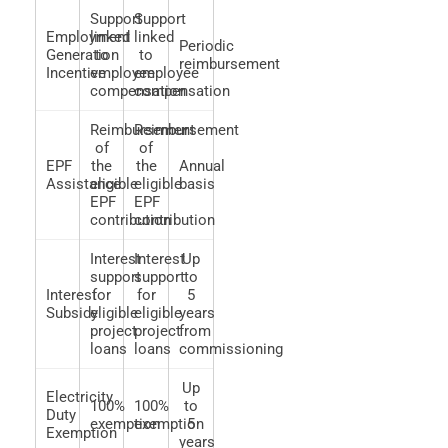
Support
Support
Employment
linked
linked
Periodic
Generation
to
to
reimbursement
Incentive
employee
employee
compensation
compensation
Reimbursement
Reimbursement
of
of
EPF
the
the
Annual
Assistance
eligible
eligible
basis
EPF
EPF
contribution
contribution
Interest
Interest
Up
support
support
to
Interest
for
for
5
Subsidy
eligible
eligible
years
project
project
from
loans
loans
commissioning
Up
Electricity
100%
100%
to
Duty
exemption
exemption
5
Exemption
years