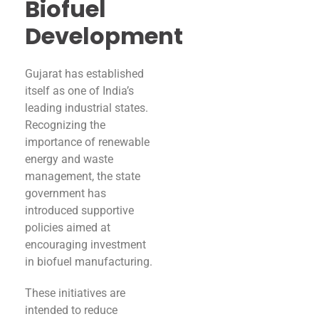
Biofuel
Development
Gujarat has established
itself as one of India’s
leading industrial states.
Recognizing the
importance of renewable
energy and waste
management, the state
government has
introduced supportive
policies aimed at
encouraging investment
in biofuel manufacturing.
These initiatives are
intended to reduce