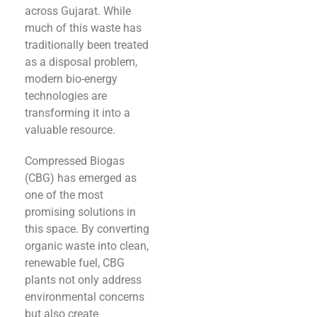
across Gujarat. While
much of this waste has
traditionally been treated
as a disposal problem,
modern bio-energy
technologies are
transforming it into a
valuable resource.
Compressed Biogas
(CBG) has emerged as
one of the most
promising solutions in
this space. By converting
organic waste into clean,
renewable fuel, CBG
plants not only address
environmental concerns
but also create