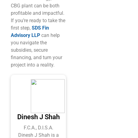
CBG plant can be both
profitable and impactful.
If you’re ready to take the
first step,
SDS Fin
Advisory LLP
can help
you navigate the
subsidies, secure
financing, and turn your
project into a reality.
Dinesh J Shah
F.C.A., D.I.S.A.
Dinesh J Shah is a