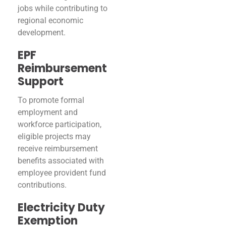
jobs while contributing to
regional economic
development.
EPF
Reimbursement
Support
To promote formal
employment and
workforce participation,
eligible projects may
receive reimbursement
benefits associated with
employee provident fund
contributions.
Electricity Duty
Exemption