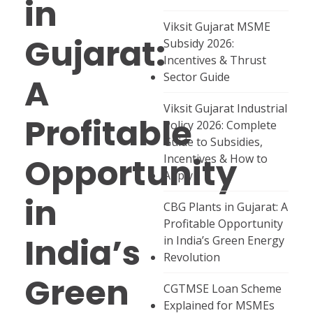
in
Viksit Gujarat MSME
Gujarat:
Subsidy 2026:
Incentives & Thrust
Sector Guide
A
Viksit Gujarat Industrial
Profitable
Policy 2026: Complete
Guide to Subsidies,
Opportunity
Incentives & How to
Apply
in
CBG Plants in Gujarat: A
Profitable Opportunity
India’s
in India’s Green Energy
Revolution
Green
CGTMSE Loan Scheme
Explained for MSMEs