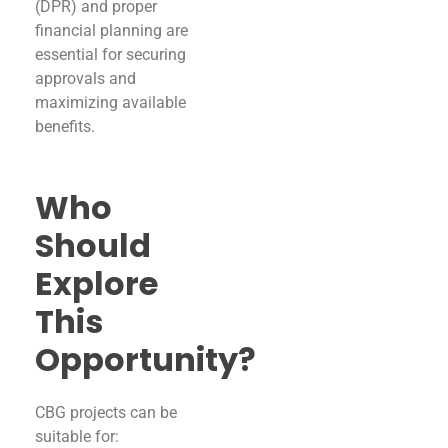
(DPR) and proper
financial planning are
essential for securing
approvals and
maximizing available
benefits.
Who
Should
Explore
This
Opportunity?
CBG projects can be
suitable for: