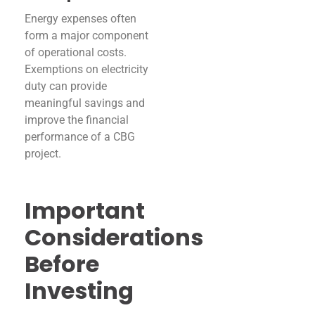
Energy expenses often
form a major component
of operational costs.
Exemptions on electricity
duty can provide
meaningful savings and
improve the financial
performance of a CBG
project.
Important
Considerations
Before
Investing