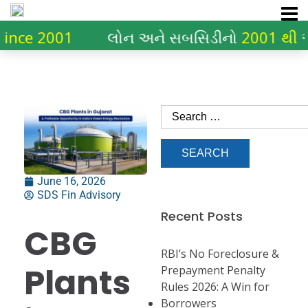
2001
લોન અને સબસિડીનો
2001 થી
અનુભવ
June 16, 2026
SDS Fin Advisory
Recent Posts
CBG
RBI’s No Foreclosure &
Plants
Prepayment Penalty
Rules 2026: A Win for
Borrowers