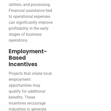
utilities, and processing.
Financial assistance tied
to operational expenses
can significantly improve
profitability in the early
stages of business
operations.
Employment-
Based
Incentives
Projects that create local
employment
opportunities may
qualify for additional
benefits. These
incentives encourage
industries to generate