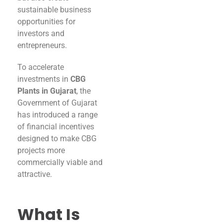
sustainable business
opportunities for
investors and
entrepreneurs.
To accelerate
investments in
CBG
Plants in Gujarat
, the
Government of Gujarat
has introduced a range
of financial incentives
designed to make CBG
projects more
commercially viable and
attractive.
What Is