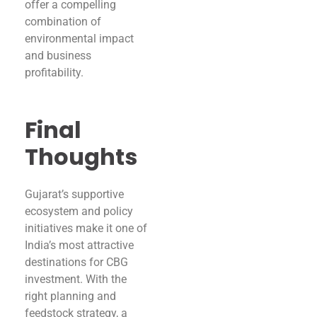
offer a compelling
combination of
environmental impact
and business
profitability.
Final
Thoughts
Gujarat’s supportive
ecosystem and policy
initiatives make it one of
India’s most attractive
destinations for CBG
investment. With the
right planning and
feedstock strategy, a