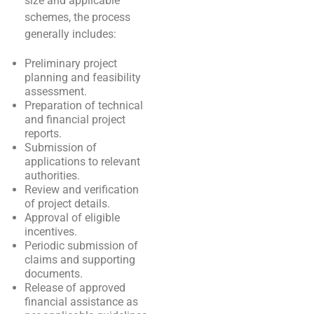
size and applicable
schemes, the process
generally includes:
Preliminary project
planning and feasibility
assessment.
Preparation of technical
and financial project
reports.
Submission of
applications to relevant
authorities.
Review and verification
of project details.
Approval of eligible
incentives.
Periodic submission of
claims and supporting
documents.
Release of approved
financial assistance as