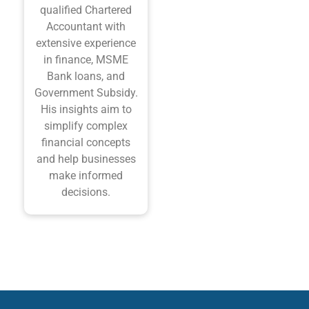
qualified Chartered
Accountant with
extensive experience
in finance, MSME
Bank loans, and
Government Subsidy.
His insights aim to
simplify complex
financial concepts
and help businesses
make informed
decisions.