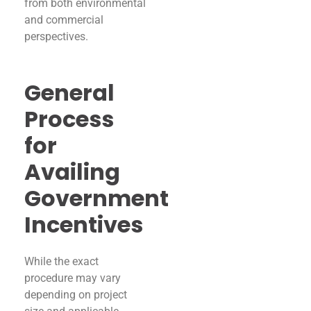
from both environmental
and commercial
perspectives.
General
Process
for
Availing
Government
Incentives
While the exact
procedure may vary
depending on project