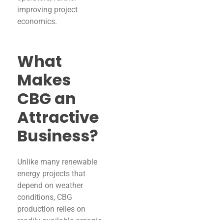
improving project
economics.
What
Makes
CBG an
Attractive
Business?
Unlike many renewable
energy projects that
depend on weather
conditions, CBG
production relies on