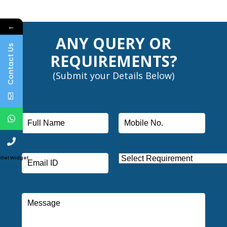
←
ANY QUERY OR
Contact Us
REQUIREMENTS?
(Submit your Details Below)
Get Widget