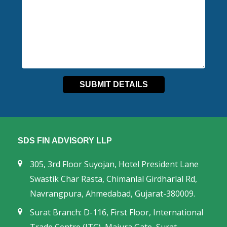
SDS FIN ADVISORY LLP
305, 3rd Floor Suyojan, Hotel President Lane
Swastik Char Rasta, Chimanlal Girdharlal Rd,
Navrangpura, Ahmedabad, Gujarat-380009.
Surat Branch: D-116, First Floor, International