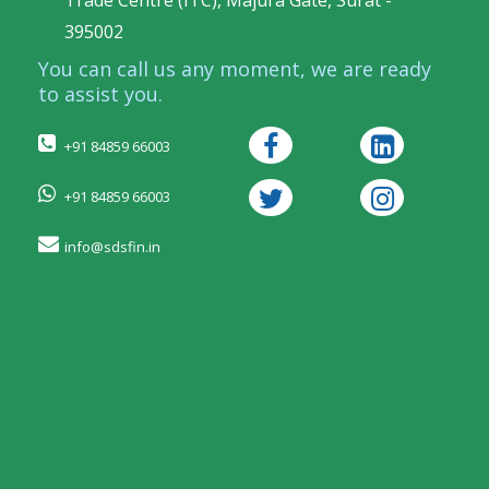
Trade Centre (ITC), Majura Gate, Surat -
395002
You can call us any moment, we are ready
to assist you.
+91 84859 66003
+91 84859 66003
info@sdsfin.in