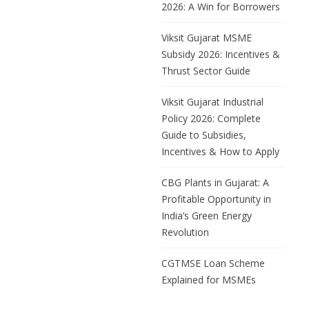
2026: A Win for Borrowers
Viksit Gujarat MSME
Subsidy 2026: Incentives &
Thrust Sector Guide
Viksit Gujarat Industrial
Policy 2026: Complete
Guide to Subsidies,
Incentives & How to Apply
CBG Plants in Gujarat: A
Profitable Opportunity in
India’s Green Energy
Revolution
CGTMSE Loan Scheme
Explained for MSMEs