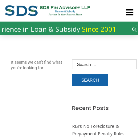
ience in Loan & Subsidy
Since 2001
લો
It seems we can't find what
you're looking for.
Recent Posts
RBI’s No Foreclosure &
Prepayment Penalty Rules