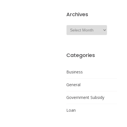
Archives
Categories
Business
General
Government Subsidy
Loan