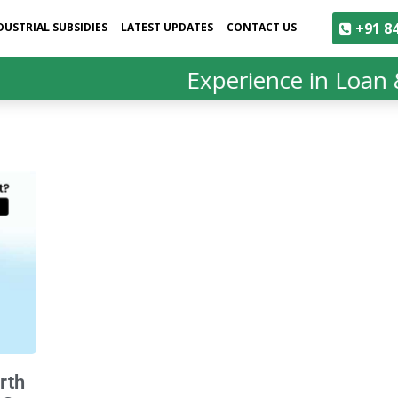
+91 84
DUSTRIAL SUBSIDIES
LATEST UPDATES
CONTACT US
Experience in Loan &
rth