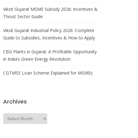
Viksit Gujarat MSME Subsidy 2026: Incentives &
Thrust Sector Guide
Viksit Gujarat Industrial Policy 2026: Complete
Guide to Subsidies, Incentives & How to Apply
CBG Plants in Gujarat: A Profitable Opportunity
in India’s Green Energy Revolution
CGTMSE Loan Scheme Explained for MSMEs
Archives