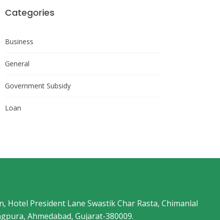
Categories
Business
General
Government Subsidy
Loan
an, Hotel President Lane Swastik Char Rasta, Chimanlal
angpura, Ahmedabad, Gujarat-380009.