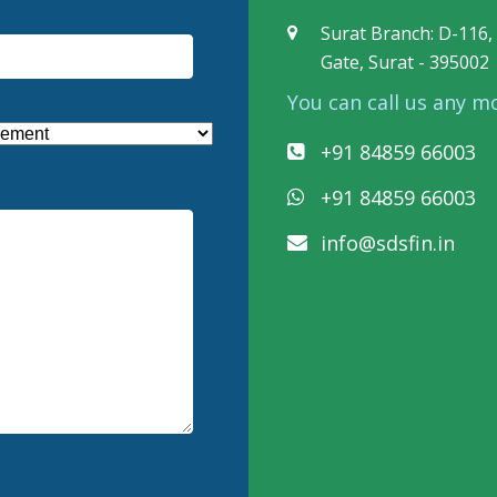
Surat Branch: D-116, 
Gate, Surat - 395002
You can call us any m
+91 84859 66003
+91 84859 66003
info@sdsfin.in