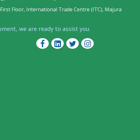
First Floor, International Trade Centre (ITC), Majura
oment, we are ready to assist you.