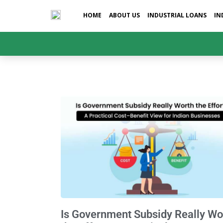
HOME
ABOUT US
INDUSTRIAL LOANS
IN
Is Government Subsidy Really Wo