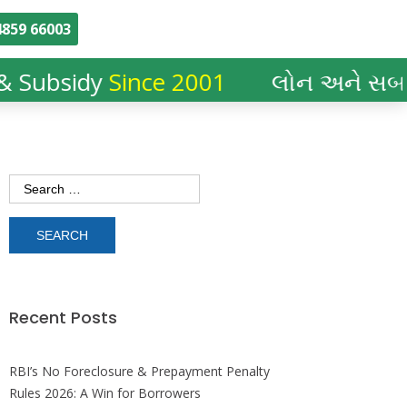
859 66003
 Subsidy
Since 2001
લોન અને સબસિ
Recent Posts
RBI’s No Foreclosure & Prepayment Penalty
Rules 2026: A Win for Borrowers