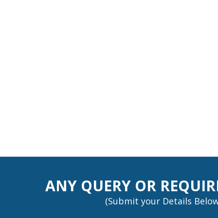
ANY QUERY OR REQUI
(Submit your Details Below