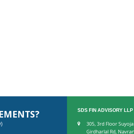
SDS FIN ADVISORY LLP
REMENTS?
)
305, 3rd Floor Suyoj
Girdharlal Rd, Navr