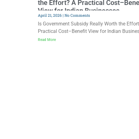
the Effort? A Practical Cost–Bene
View for Indian Businesses
April 21, 2026
No Comments
Is Government Subsidy Really Worth the Effor
Practical Cost–Benefit View for Indian Busine
Almost every business owner in India has hea
Read More
about government subsidies. Some people tal
about huge benefits, while others say, “It’s too
complicated, too slow, and