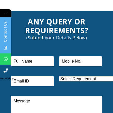
←
ANY QUERY OR
Contact Us
REQUIREMENTS?
(Submit your Details Below)
Get Widget