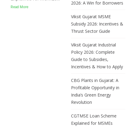
2026: A Win for Borrowers
CGTMSE (Credit
Read More
Guarantee Fund Trust for
Viksit Gujarat MSME
Micro and Small
Subsidy 2026: Incentives &
Enterprises) is a
Thrust Sector Guide
Government of India
scheme that allows
Viksit Gujarat Industrial
MSMEs to get loans up
Policy 2026: Complete
to ₹10 crore without
Guide to Subsidies,
pledging any collateral.
Incentives & How to Apply
The government provides
a
CBG Plants in Gujarat: A
Profitable Opportunity in
India’s Green Energy
Revolution
CGTMSE Loan Scheme
Explained for MSMEs