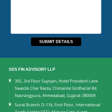
SDS FIN ADVISORY LLP
305, 3rd Floor Suyojan, Hotel President Lane
Swastik Char Rasta, Chimanlal Girdharlal Rd,
Navrangpura, Ahmedabad, Gujarat-380009.
Surat Branch: D-116, First Floor, International