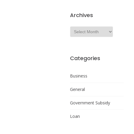
Archives
Categories
Business
General
Government Subsidy
Loan