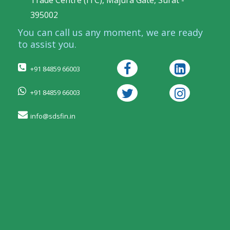
Trade Centre (ITC), Majura Gate, Surat -
395002
You can call us any moment, we are ready
to assist you.
+91 84859 66003
+91 84859 66003
info@sdsfin.in