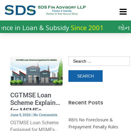
nce in Loan & Subsidy
Since 2001
લોન 
CGTMSE Loan
Recent Posts
Scheme Explained
for MSMEs
June 5, 2026
No Comments
RBI’s No Foreclosure &
CGTMSE Loan Scheme
Prepayment Penalty Rules
Explained for MSMEs