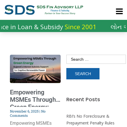
ce in Loan & Subsidy
Since 2001
લોન અ
Empowering
Recent Posts
MSMEs Through
Green Energy:
November 6, 2025
No
Gujarat’s Interest
Comments
RBI’s No Foreclosure &
Subsidy Support
Prepayment Penalty Rules
Empowering MSMEs