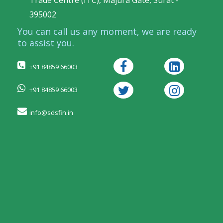
Trade Centre (ITC), Majura Gate, Surat -
395002
You can call us any moment, we are ready
to assist you.
+91 84859 66003
+91 84859 66003
info@sdsfin.in