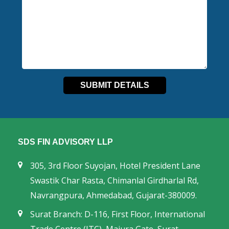
SDS FIN ADVISORY LLP
305, 3rd Floor Suyojan, Hotel President Lane
Swastik Char Rasta, Chimanlal Girdharlal Rd,
Navrangpura, Ahmedabad, Gujarat-380009.
Surat Branch: D-116, First Floor, International