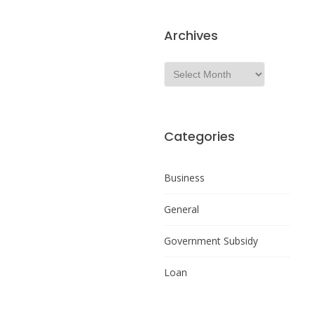
Archives
Categories
Business
General
Government Subsidy
Loan