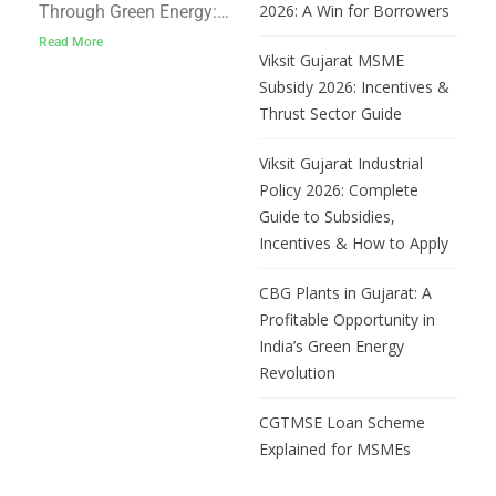
for Captive
2026: A Win for Borrowers
Through Green Energy:
Renewable Power
Gujarat’s Interest Subsidy
Read More
Viksit Gujarat MSME
Support for Captive
Subsidy 2026: Incentives &
Renewable Power As
Thrust Sector Guide
energy prices rise and
industries seek
Viksit Gujarat Industrial
sustainable solutions,
Policy 2026: Complete
Gujarat has taken a
Guide to Subsidies,
forward-looking step to
Incentives & How to Apply
support manufacturing
enterprises in their
CBG Plants in Gujarat: A
transition to renewable
Profitable Opportunity in
energy. Through the
India’s Green Energy
Revolution
CGTMSE Loan Scheme
Explained for MSMEs