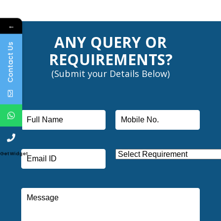
←
ANY QUERY OR
Contact Us
REQUIREMENTS?
(Submit your Details Below)
Get Widget