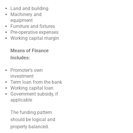
Land and building
Machinery and
equipment
Furniture and fixtures
Pre-operative expenses
Working capital margin
Means of Finance
Includes:
Promoter’s own
investment
Term loan from the bank
Working capital loan
Government subsidy, if
applicable
The funding pattern
should be logical and
properly balanced.