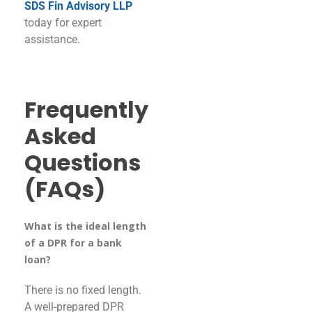
SDS Fin Advisory LLP
today for expert
assistance.
Frequently
Asked
Questions
(FAQs)
What is the ideal length
of a DPR for a bank
loan?
There is no fixed length.
A well-prepared DPR