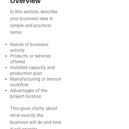
Overview
In this section, describe
your business idea in
simple and practical
terms:
Nature of business
activity
Products or services
offered
Installed capacity and
production plan
Manufacturing or service
workflow
Advantages of the
project location
This gives clarity about
what exactly the
business will do and how