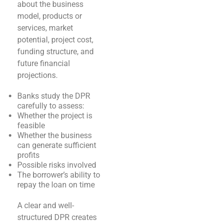
about the business
model, products or
services, market
potential, project cost,
funding structure, and
future financial
projections.
Banks study the DPR
carefully to assess:
Whether the project is
feasible
Whether the business
can generate sufficient
profits
Possible risks involved
The borrower’s ability to
repay the loan on time
A clear and well-
structured DPR creates