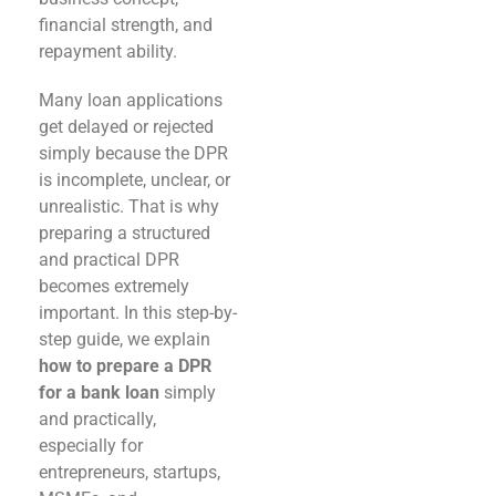
financial strength, and
repayment ability.
Many loan applications
get delayed or rejected
simply because the DPR
is incomplete, unclear, or
unrealistic. That is why
preparing a structured
and practical DPR
becomes extremely
important. In this step-by-
step guide, we explain
how to prepare a DPR
for a bank loan
simply
and practically,
especially for
entrepreneurs, startups,