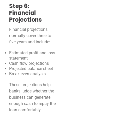
Step 6:
Financial
Projections
Financial projections
normally cover three to
five years and include:
Estimated profit and loss
statement
Cash flow projections
Projected balance sheet
Break-even analysis
These projections help
banks judge whether the
business can generate
enough cash to repay the
loan comfortably.