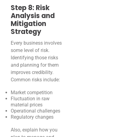
Step 8: Risk
Analysis and
Mitigation
Strategy
Every business involves
some level of risk.
Identifying those risks
and planning for them
improves credibility.
Common risks include:
Market competition
Fluctuation in raw
material prices
Operational challenges
Regulatory changes
Also, explain how you