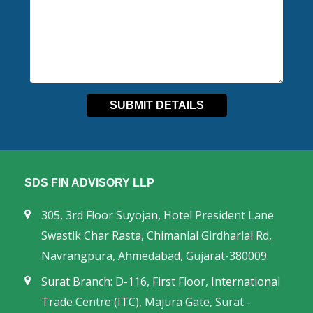
SDS FIN ADVISORY LLP
305, 3rd Floor Suyojan, Hotel President Lane
Swastik Char Rasta, Chimanlal Girdharlal Rd,
Navrangpura, Ahmedabad, Gujarat-380009.
Surat Branch: D-116, First Floor, International
Trade Centre (ITC), Majura Gate, Surat -