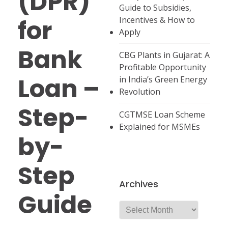
(DPR)
Guide to Subsidies,
for
Incentives & How to
Apply
Bank
CBG Plants in Gujarat: A
Profitable Opportunity
Loan –
in India’s Green Energy
Revolution
Step-
CGTMSE Loan Scheme
Explained for MSMEs
by-
Step
Archives
Guide