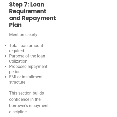
Step 7: Loan
Requirement
and Repayment
Plan
Mention clearly:
Total loan amount
required
Purpose of the loan
utilization
Proposed repayment
period
EMI or installment
structure
This section builds
confidence in the
borrower’s repayment
discipline.