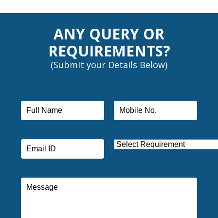
ANY QUERY OR
REQUIREMENTS?
(Submit your Details Below)