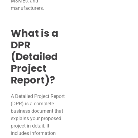
MSMEs, and
manufacturers.
What is a
DPR
(Detailed
Project
Report)?
A Detailed Project Report
(DPR) is a complete
business document that
explains your proposed
project in detail. It
includes information