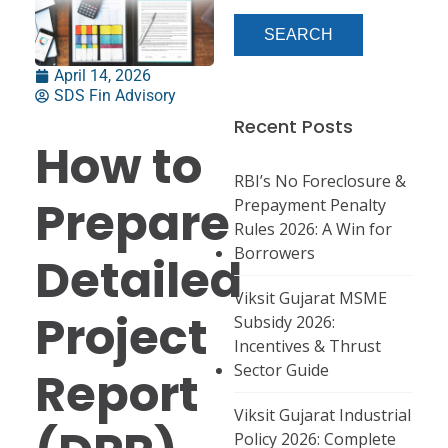
April 14, 2026
SDS Fin Advisory
Recent Posts
How to
RBI’s No Foreclosure &
Prepare
Prepayment Penalty
Rules 2026: A Win for
Borrowers
Detailed
Viksit Gujarat MSME
Project
Subsidy 2026:
Incentives & Thrust
Sector Guide
Report
Viksit Gujarat Industrial
Policy 2026: Complete