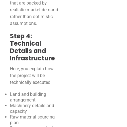
that are backed by
realistic market demand
rather than optimistic
assumptions.
Step 4:
Technical
Details and
Infrastructure
Here, you explain how
the project will be
technically executed:
Land and building
arrangement
Machinery details and
capacity
Raw material sourcing
plan