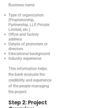
Business name
Type of organization
(Proprietorship,
Partnership, LLP, Private
Limited, etc.)
Office and factory
address
Details of promoters or
directors
Educational background
Industry experience
This information helps
the bank evaluate the
credibility and experience
of the people managing
the project.
Step 2: Project