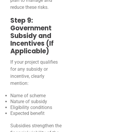
plan to manage and
reduce these risks.
Step 9:
Government
Subsidy and
Incentives (If
Applicable)
If your project qualifies
for any subsidy or
incentive, clearly
mention:
Name of scheme
Nature of subsidy
Eligibility conditions
Expected benefit
Subsidies strengthen the