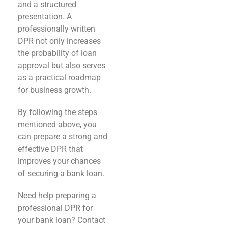
and a structured
presentation. A
professionally written
DPR not only increases
the probability of loan
approval but also serves
as a practical roadmap
for business growth.
By following the steps
mentioned above, you
can prepare a strong and
effective DPR that
improves your chances
of securing a bank loan.
Need help preparing a
professional DPR for
your bank loan? Contact