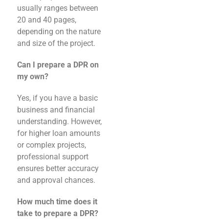
usually ranges between
20 and 40 pages,
depending on the nature
and size of the project.
Can I prepare a DPR on
my own?
Yes, if you have a basic
business and financial
understanding. However,
for higher loan amounts
or complex projects,
professional support
ensures better accuracy
and approval chances.
How much time does it
take to prepare a DPR?