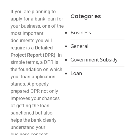
If you are planning to
Categories
apply for a bank loan for
your business, one of the
Business
most important
documents you will
General
require is a
Detailed
Project Report (DPR)
. In
Government Subsidy
simple terms, a DPR is
the foundation on which
Loan
your loan application
stands. A properly
prepared DPR not only
improves your chances
of getting the loan
sanctioned but also
helps the bank clearly
understand your
business concept,