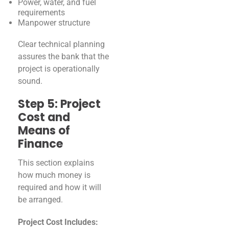
Power, water, and fuel
requirements
Manpower structure
Clear technical planning
assures the bank that the
project is operationally
sound.
Step 5: Project
Cost and
Means of
Finance
This section explains
how much money is
required and how it will
be arranged.
Project Cost Includes: