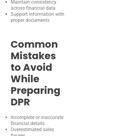
Maintain consistency
across financial data
Support information with
proper documents
Common
Mistakes
to Avoid
While
Preparing
DPR
Incomplete or inaccurate
financial details
Overestimated sales
figures