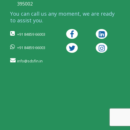
395002
You can call us any moment, we are ready
to assist you.
+91 84859 66003
+91 84859 66003
info@sdsfin.in