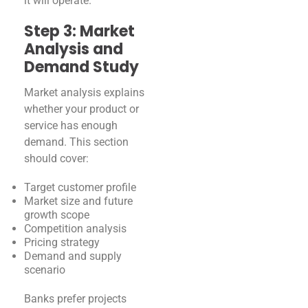
it will operate.
Step 3: Market
Analysis and
Demand Study
Market analysis explains
whether your product or
service has enough
demand. This section
should cover:
Target customer profile
Market size and future
growth scope
Competition analysis
Pricing strategy
Demand and supply
scenario
Banks prefer projects