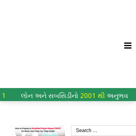
લોન અને સબસિડીનો
2001 થી
અનુભવ