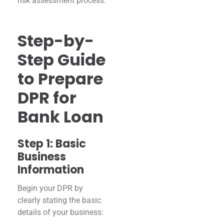
risk assessment process.
Step-by-
Step Guide
to Prepare
DPR for
Bank Loan
Step 1: Basic
Business
Information
Begin your DPR by
clearly stating the basic
details of your business: