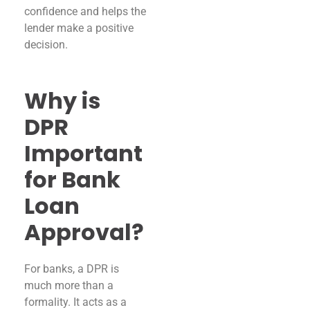
confidence and helps the
lender make a positive
decision.
Why is
DPR
Important
for Bank
Loan
Approval?
For banks, a DPR is
much more than a
formality. It acts as a