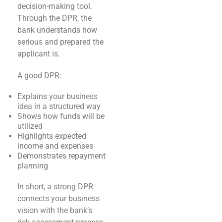
decision-making tool.
Through the DPR, the
bank understands how
serious and prepared the
applicant is.
A good DPR:
Explains your business
idea in a structured way
Shows how funds will be
utilized
Highlights expected
income and expenses
Demonstrates repayment
planning
In short, a strong DPR
connects your business
vision with the bank’s