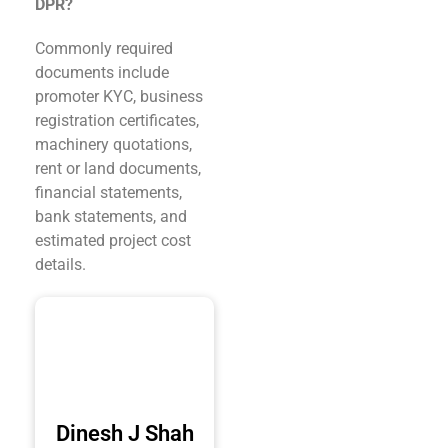
DPR?
Commonly required
documents include
promoter KYC, business
registration certificates,
machinery quotations,
rent or land documents,
financial statements,
bank statements, and
estimated project cost
details.
Dinesh J Shah