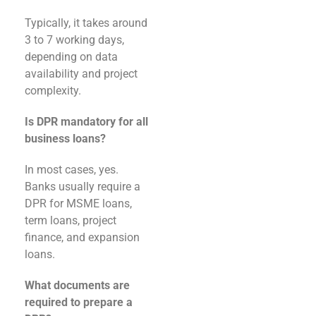
Typically, it takes around
3 to 7 working days,
depending on data
availability and project
complexity.
Is DPR mandatory for all
business loans?
In most cases, yes.
Banks usually require a
DPR for MSME loans,
term loans, project
finance, and expansion
loans.
What documents are
required to prepare a