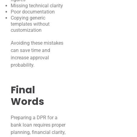
Missing technical clarity
Poor documentation
Copying generic
templates without
customization
Avoiding these mistakes
can save time and
increase approval
probability.
Final
Words
Preparing a DPR for a
bank loan requires proper
planning, financial clarity,