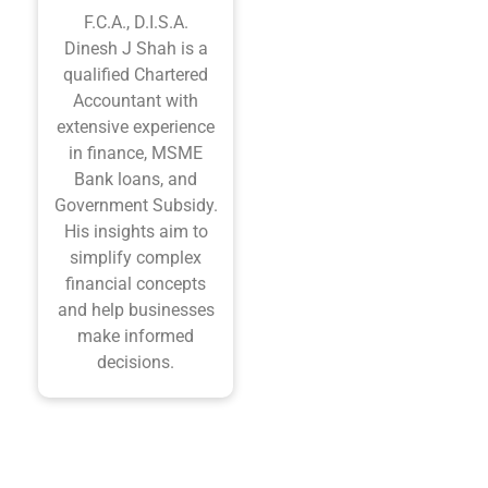
F.C.A., D.I.S.A.
Dinesh J Shah is a
qualified Chartered
Accountant with
extensive experience
in finance, MSME
Bank loans, and
Government Subsidy.
His insights aim to
simplify complex
financial concepts
and help businesses
make informed
decisions.