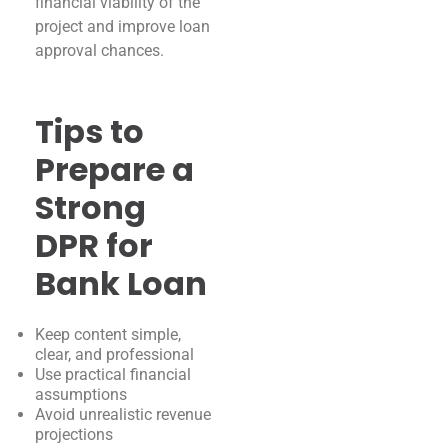
financial viability of the
project and improve loan
approval chances.
Tips to
Prepare a
Strong
DPR for
Bank Loan
Keep content simple,
clear, and professional
Use practical financial
assumptions
Avoid unrealistic revenue
projections