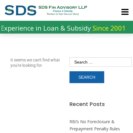
xperience in Loan & Subsidy
Since 2001
It seems we can't find what
you're looking for.
Recent Posts
RBI’s No Foreclosure &
Prepayment Penalty Rules