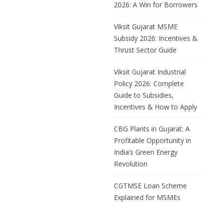
2026: A Win for Borrowers
Viksit Gujarat MSME
Subsidy 2026: Incentives &
Thrust Sector Guide
Viksit Gujarat Industrial
Policy 2026: Complete
Guide to Subsidies,
Incentives & How to Apply
CBG Plants in Gujarat: A
Profitable Opportunity in
India’s Green Energy
Revolution
CGTMSE Loan Scheme
Explained for MSMEs