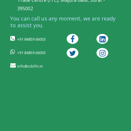
Trade Centre (ITC), Majura Gate, Surat -
395002
You can call us any moment, we are ready
to assist you.
+91 84859 66003
+91 84859 66003
info@sdsfin.in