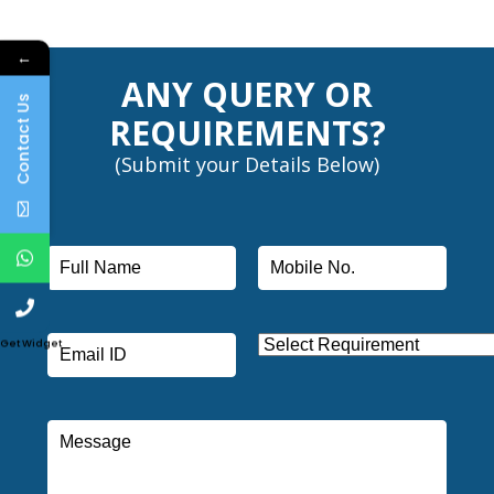
←
ANY QUERY OR
Contact Us
REQUIREMENTS?
(Submit your Details Below)
Get Widget