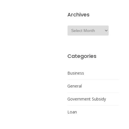
Archives
Categories
Business
General
Government Subsidy
Loan