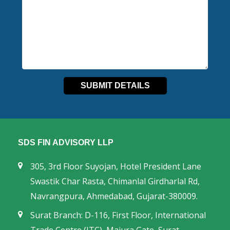
SDS FIN ADVISORY LLP
305, 3rd Floor Suyojan, Hotel President Lane
Swastik Char Rasta, Chimanlal Girdharlal Rd,
Navrangpura, Ahmedabad, Gujarat-380009.
Surat Branch: D-116, First Floor, International