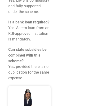
Yes. LIMS is compulsory
and fully supported
under the scheme.
Is a bank loan required?
Yes. A term loan from an
RBI-approved institution
is mandatory.
Can state subsidies be
combined with this
scheme?
Yes, provided there is no
duplication for the same
expense.