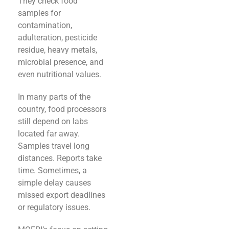
They check food
samples for
contamination,
adulteration, pesticide
residue, heavy metals,
microbial presence, and
even nutritional values.
In many parts of the
country, food processors
still depend on labs
located far away.
Samples travel long
distances. Reports take
time. Sometimes, a
simple delay causes
missed export deadlines
or regulatory issues.