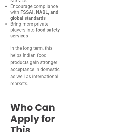
MSMEs
Encourage compliance
with
FSSAI, NABL, and
global standards
Bring more private
players into
food safety
services
In the long term, this
helps Indian food
products gain stronger
acceptance in domestic
as well as international
markets.
Who Can
Apply for
This