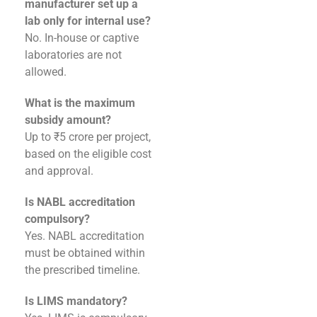
manufacturer set up a
lab only for internal use?
No. In-house or captive
laboratories are not
allowed.
What is the maximum
subsidy amount?
Up to ₹5 crore per project,
based on the eligible cost
and approval.
Is NABL accreditation
compulsory?
Yes. NABL accreditation
must be obtained within
the prescribed timeline.
Is LIMS mandatory?