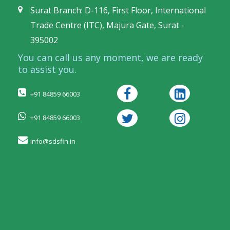
Surat Branch: D-116, First Floor, International
Trade Centre (ITC), Majura Gate, Surat -
395002
You can call us any moment, we are ready
to assist you.
+91 84859 66003
+91 84859 66003
info@sdsfin.in