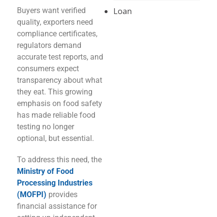
Buyers want verified
Loan
quality, exporters need
compliance certificates,
regulators demand
accurate test reports, and
consumers expect
transparency about what
they eat. This growing
emphasis on food safety
has made reliable food
testing no longer
optional, but essential.
To address this need, the
Ministry of Food
Processing Industries
(MOFPI)
provides
financial assistance for