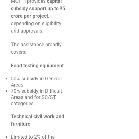
MOFPI provides
capital
subsidy support up to ₹5
crore per project
,
depending on eligibility
and approvals.
The assistance broadly
covers:
Food testing equipment
50% subsidy in General
Areas
70% subsidy in Difficult
Areas and for SC/ST
categories
Technical civil work and
furniture
Limited to 2% of the