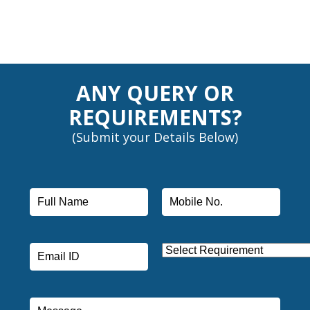
ANY QUERY OR
REQUIREMENTS?
(Submit your Details Below)