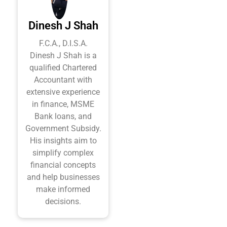
Dinesh J Shah
F.C.A., D.I.S.A.
Dinesh J Shah is a
qualified Chartered
Accountant with
extensive experience
in finance, MSME
Bank loans, and
Government Subsidy.
His insights aim to
simplify complex
financial concepts
and help businesses
make informed
decisions.