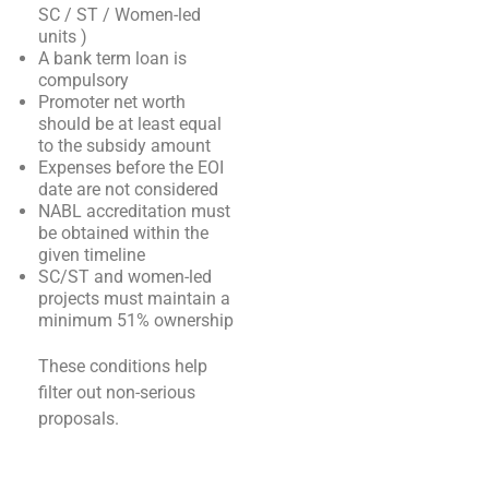
SC / ST / Women-led
units )
A bank term loan is
compulsory
Promoter net worth
should be at least equal
to the subsidy amount
Expenses before the EOI
date are not considered
NABL accreditation must
be obtained within the
given timeline
SC/ST and women-led
projects must maintain a
minimum 51% ownership
These conditions help
filter out non-serious
proposals.