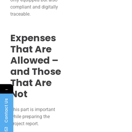
compliant and digitally
traceable.
Expenses
That Are
Allowed –
and Those
That Are
←
Not
Contact Us
This part is important
while preparing the
project report.