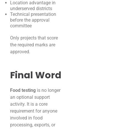
Location advantage in
underserved districts
Technical presentation
before the approval
committee
Only projects that score
the required marks are
approved.
Final Word
Food testing
is no longer
an optional support
activity. It is a core
requirement for anyone
involved in food
processing, exports, or