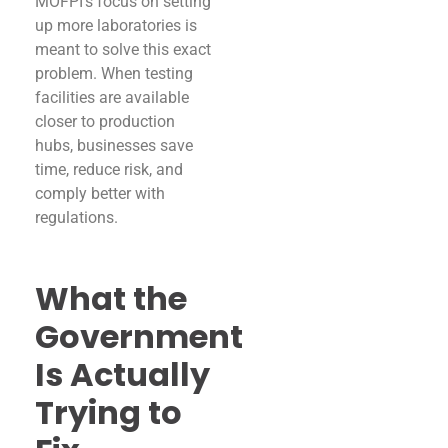
MOFPI’s focus on setting
up more laboratories is
meant to solve this exact
problem. When testing
facilities are available
closer to production
hubs, businesses save
time, reduce risk, and
comply better with
regulations.
What the
Government
Is Actually
Trying to