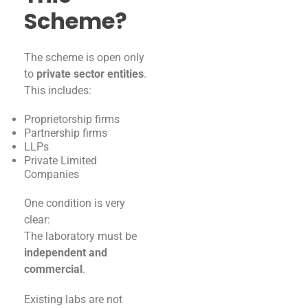
Scheme?
The scheme is open only
to
private sector entities
.
This includes:
Proprietorship firms
Partnership firms
LLPs
Private Limited
Companies
One condition is very
clear:
The laboratory must be
independent and
commercial
.
Existing labs are not