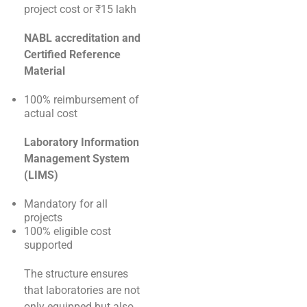
project cost or ₹15 lakh
NABL accreditation and
Certified Reference
Material
100% reimbursement of
actual cost
Laboratory Information
Management System
(LIMS)
Mandatory for all
projects
100% eligible cost
supported
The structure ensures
that laboratories are not
only equipped but also