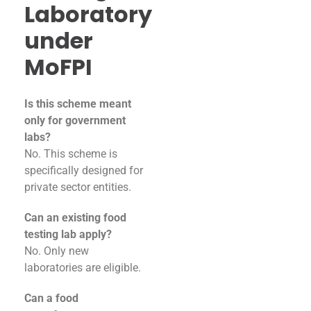
Laboratory
under
MoFPI
Is this scheme meant
only for government
labs?
No. This scheme is
specifically designed for
private sector entities.
Can an existing food
testing lab apply?
No. Only new
laboratories are eligible.
Can a food