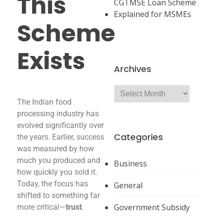
This
CGTMSE Loan Scheme
Explained for MSMEs
Scheme
Exists
Archives
The Indian food
processing industry has
evolved significantly over
Categories
the years. Earlier, success
was measured by how
much you produced and
Business
how quickly you sold it.
Today, the focus has
General
shifted to something far
Government Subsidy
more critical—
trust
.