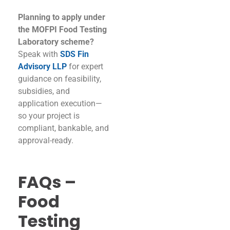
Planning to apply under
the MOFPI Food Testing
Laboratory scheme?
Speak with
SDS Fin
Advisory LLP
for expert
guidance on feasibility,
subsidies, and
application execution—
so your project is
compliant, bankable, and
approval-ready.
FAQs –
Food
Testing