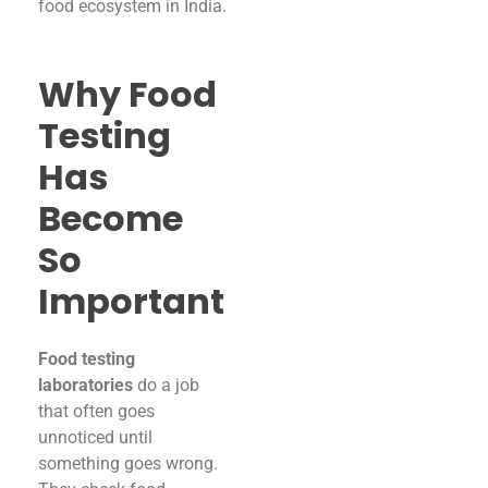
food ecosystem in India.
Why Food
Testing
Has
Become
So
Important
Food testing
laboratories
do a job
that often goes
unnoticed until
something goes wrong.