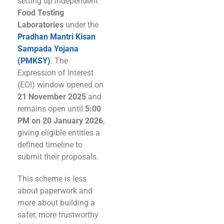
setting up independent
Food Testing
Laboratories
under the
Pradhan Mantri Kisan
Sampada Yojana
(PMKSY)
. The
Expression of Interest
(EOI) window opened on
21 November 2025
and
remains open until
5:00
PM on 20 January 2026
,
giving eligible entities a
defined timeline to
submit their proposals.
This scheme is less
about paperwork and
more about building a
safer, more trustworthy