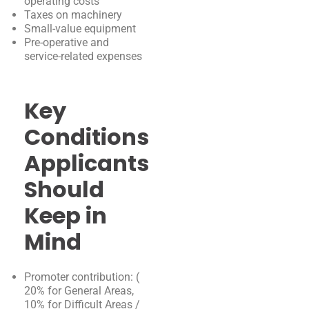
operating costs
Taxes on machinery
Small-value equipment
Pre-operative and
service-related expenses
Key
Conditions
Applicants
Should
Keep in
Mind
Promoter contribution: (
20% for General Areas,
10% for Difficult Areas /