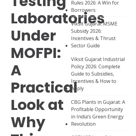
Testing
Rules 2026: A Win for
Borrowers
Laboratories
Viksit Gujarat MSME
Under
Subsidy 2026:
Incentives & Thrust
Sector Guide
MOFPI:
Viksit Gujarat Industrial
A
Policy 2026: Complete
Guide to Subsidies,
Practical
Incentives & How to
Apply
Look at
CBG Plants in Gujarat: A
Profitable Opportunity
Why
in India’s Green Energy
Revolution