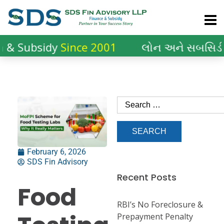
ubsidy
Since 2001
લોન અને સબસિડીનો
20
February 6, 2026
SDS Fin Advisory
Recent Posts
Food
RBI’s No Foreclosure &
Prepayment Penalty