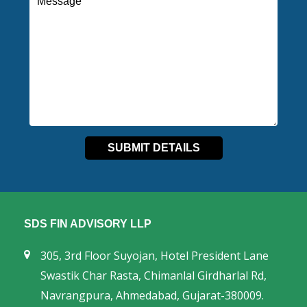
SDS FIN ADVISORY LLP
305, 3rd Floor Suyojan, Hotel President Lane
Swastik Char Rasta, Chimanlal Girdharlal Rd,
Navrangpura, Ahmedabad, Gujarat-380009.