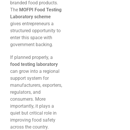
branded food products.
The
MOFPI Food Testing
Laboratory scheme
gives entrepreneurs a
structured opportunity to
enter this space with
government backing.
If planned properly, a
food testing laboratory
can grow into a regional
support system for
manufacturers, exporters,
regulators, and
consumers. More
importantly, it plays a
quiet but critical role in
improving food safety
across the country.