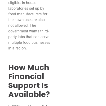
eligible. In-house
laboratories set up by
food manufacturers for
their own use are also
not allowed. The
government wants third-
party labs that can serve
multiple food businesses
in a region.
How Much
Financial
Support Is
Available?