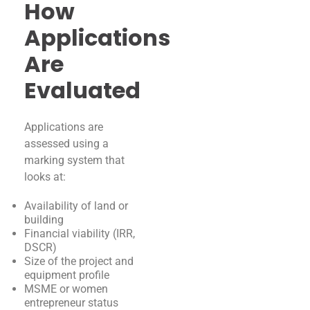
How
Applications
Are
Evaluated
Applications are
assessed using a
marking system that
looks at:
Availability of land or
building
Financial viability (IRR,
DSCR)
Size of the project and
equipment profile
MSME or women
entrepreneur status