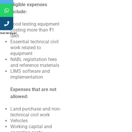
Eligible expenses
include:
Food testing equipment
costing more than ₹1
Get Widget
lakh
Essential technical civil
work related to
equipment
NABL registration fees
and reference materials
LIMS software and
implementation
Expenses that are not
allowed:
Land purchase and non-
technical civil work
Vehicles
Working capital and