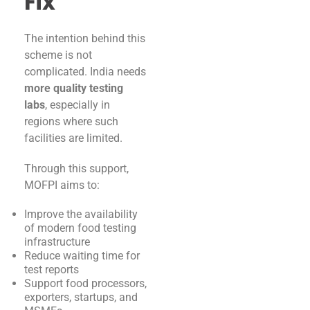
Fix
The intention behind this
scheme is not
complicated. India needs
more quality testing
labs
, especially in
regions where such
facilities are limited.
Through this support,
MOFPI aims to:
Improve the availability
of modern food testing
infrastructure
Reduce waiting time for
test reports
Support food processors,
exporters, startups, and