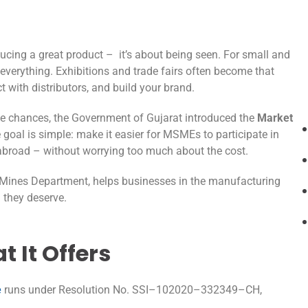
ucing a great product – it’s about being seen. For small and
 everything. Exhibitions and trade fairs often become that
 with distributors, and build your brand.
se chances, the Government of Gujarat introduced the
Market
e goal is simple: make it easier for MSMEs to participate in
n abroad – without worrying too much about the cost.
d Mines Department, helps businesses in the manufacturing
 they deserve.
 It Offers
e
runs under Resolution No. SSI–102020–332349–CH,