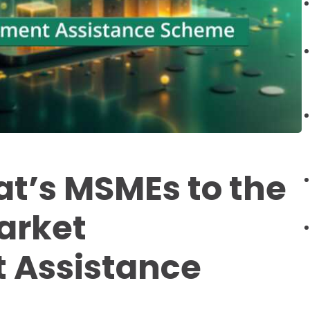
at’s MSMEs to the
arket
 Assistance