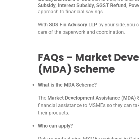
Subsidy
,
Interest Subsidy
,
SGST Refund
,
Powe
approach to financial savings.
With
SDS Fin Advisory LLP
by your side, you 
care of the paperwork and coordination.
FAQs – Market Dev
(MDA) Scheme
What is the MDA Scheme?
The
Market Development Assistance (MDA)
financial assistance to MSMEs so they can tak
their products.
Who can apply?
Only manufacturing MSMEs registered in Gujara