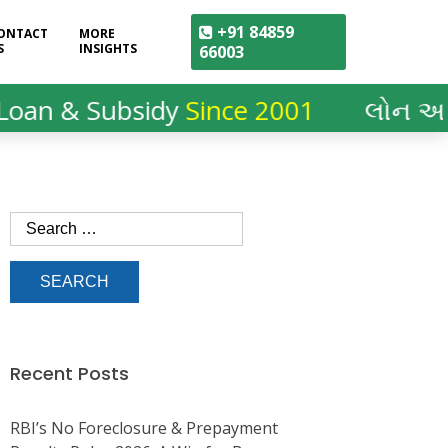
+91 84859
ONTACT
MORE
S
INSIGHTS
66003
 Subsidy
Since 2001
લોન અને સબસિ
Recent Posts
RBI’s No Foreclosure & Prepayment