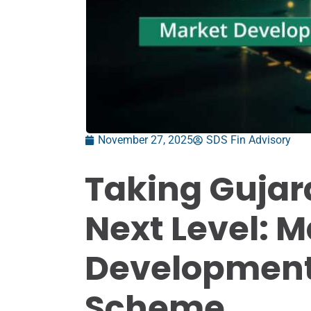
November 27, 2025
SDS Fin Advisory
Taking Gujar
Next Level: M
Development
Scheme