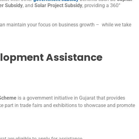
r Subsidy
, and
Solar Project Subsidy
, providing a 360°
can maintain your focus on business growth – while we take
elopment Assistance
 Scheme
is a government initiative in Gujarat that provides
e part in trade fairs and exhibitions to showcase and promote
t are eligible to apply for assistance.