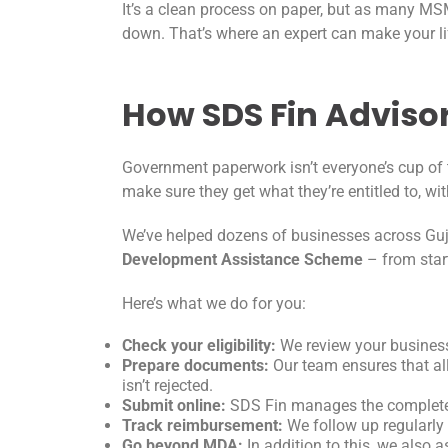
It’s a clean process on paper, but as many M
down. That’s where an expert can make your li
How SDS Fin Advisor
Government paperwork isn’t everyone’s cup of
make sure they get what they’re entitled to, w
We’ve helped dozens of businesses across Guj
Development Assistance Scheme
– from start
Here’s what we do for you:
Check your eligibility:
We review your business 
Prepare documents:
Our team ensures that all
isn’t rejected.
Submit online:
SDS Fin manages the complete o
Track reimbursement:
We follow up regularly
Go beyond MDA:
In addition to this, we also a