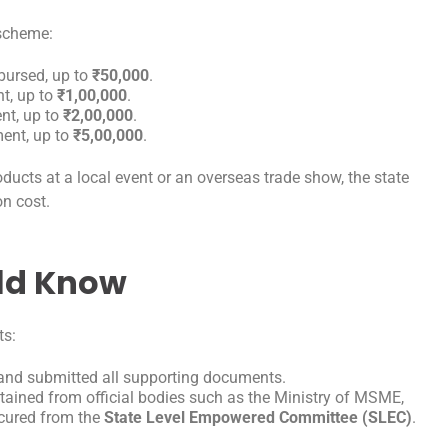
e scheme:
bursed, up to
₹50,000
.
t, up to
₹1,00,000
.
t, up to
₹2,00,000
.
ent, up to
₹5,00,000
.
ducts at a local event or an overseas trade show, the state
on cost.
uld Know
ts:
d and submitted all supporting documents.
btained from official bodies such as the Ministry of MSME,
ecured from the
State Level Empowered Committee (SLEC)
.