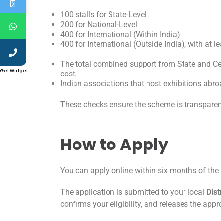
100 stalls for State-Level
200 for National-Level
400 for International (Within India)
400 for International (Outside India), with at 
The total combined support from State and Ce
Get Widget
cost.
Indian associations that host exhibitions abro
These checks ensure the scheme is transpare
How to Apply
You can apply online within six months of the 
The application is submitted to your local
Dist
confirms your eligibility, and releases the ap