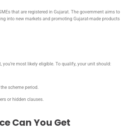
MSMEs that are registered in Gujarat. The government aims to
ding into new markets and promoting Gujarat-made products
you’re most likely eligible. To qualify, your unit should:
in the scheme period.
lters or hidden clauses.
ce Can You Get