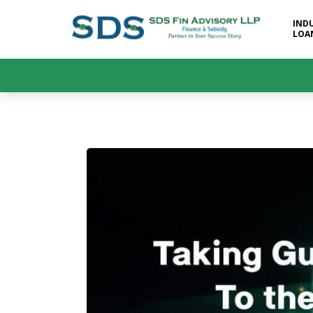
IND
LOA