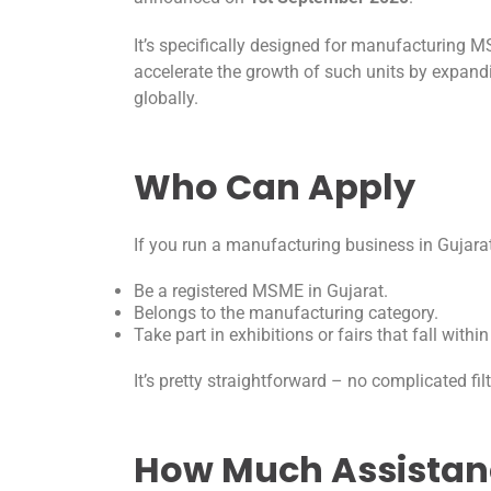
It’s specifically designed for manufacturing 
accelerate the growth of such units by expan
globally.
Who Can Apply
If you run a manufacturing business in Gujarat, 
Be a registered MSME in Gujarat.
Belongs to the manufacturing category.
Take part in exhibitions or fairs that fall with
It’s pretty straightforward – no complicated fi
How Much Assistan