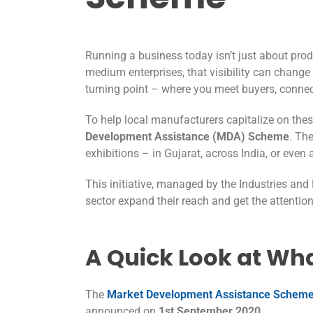
Running a business today isn’t just about prod
medium enterprises, that visibility can change
turning point – where you meet buyers, connect
To help local manufacturers capitalize on the
Development Assistance (MDA) Scheme
. Th
exhibitions – in Gujarat, across India, or eve
This initiative, managed by the Industries an
sector expand their reach and get the attention
A Quick Look at What
The
Market Development Assistance Schem
announced on
1st September 2020
.