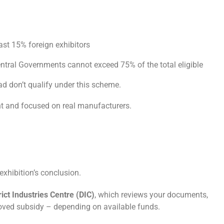
least 15% foreign exhibitors
ntral Governments cannot exceed 75% of the total eligible
ad don’t qualify under this scheme.
nt and focused on real manufacturers.
exhibition’s conclusion.
rict Industries Centre (DIC)
, which reviews your documents,
proved subsidy – depending on available funds.