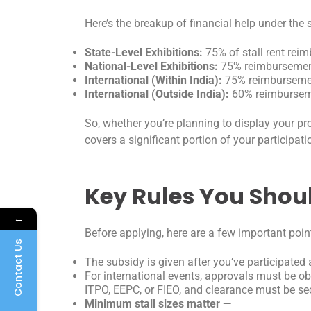
Here’s the breakup of financial help under th
State-Level Exhibitions:
75% of stall rent reim
National-Level Exhibitions:
75% reimbursemen
International (Within India):
75% reimbursemen
International (Outside India):
60% reimbursem
So, whether you’re planning to display your pro
covers a significant portion of your participati
Key Rules You Sho
←
Before applying, here are a few important poin
Contact Us
The subsidy is given after you’ve participate
For international events, approvals must be o
ITPO, EEPC, or FIEO, and clearance must be s
Minimum stall sizes matter —