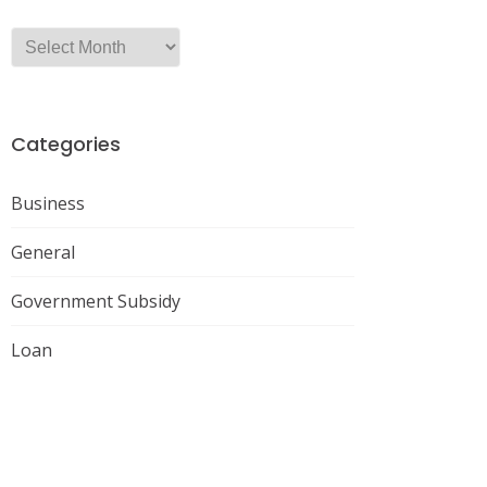
Categories
Business
General
Government Subsidy
Loan