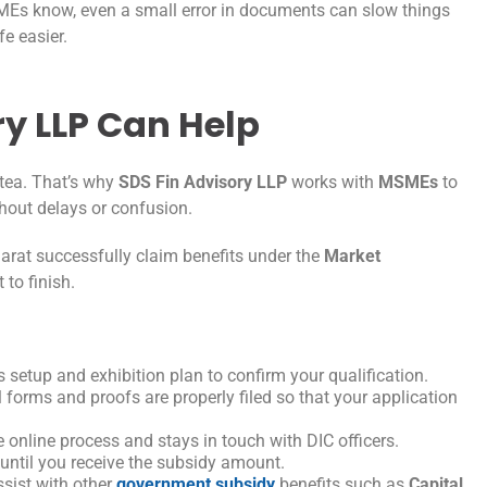
SMEs know, even a small error in documents can slow things
fe easier.
y LLP Can Help
 tea. That’s why
SDS Fin Advisory LLP
works with
MSMEs
to
ithout delays or confusion.
arat successfully claim benefits under the
Market
 to finish.
setup and exhibition plan to confirm your qualification.
 forms and proofs are properly filed so that your application
nline process and stays in touch with DIC officers.
 until you receive the subsidy amount.
ssist with other
government subsidy
benefits such as
Capital