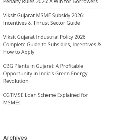
Penalty Rules 2026: A Win for Borrowers
Viksit Gujarat MSME Subsidy 2026:
Incentives & Thrust Sector Guide
Viksit Gujarat Industrial Policy 2026:
Complete Guide to Subsidies, Incentives &
How to Apply
CBG Plants in Gujarat: A Profitable
Opportunity in India’s Green Energy
Revolution
CGTMSE Loan Scheme Explained for
MSMEs
Archives