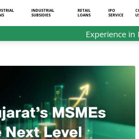
USTRIAL
INDUSTRIAL
RETAIL
IPO
C
NS
SUBSIDIES
LOANS
SERVICE
U
Experience in Loan &